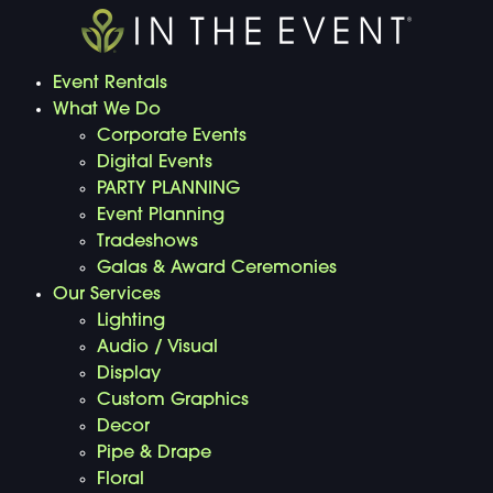
Event Rentals
What We Do
Corporate Events
Digital Events
PARTY PLANNING
Event Planning
Tradeshows
Galas & Award Ceremonies
Our Services
Lighting
Audio / Visual
Display
Custom Graphics
Decor
Pipe & Drape
Floral