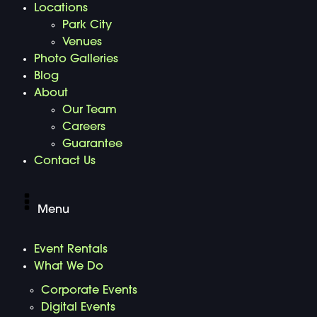
Locations
Park City
Venues
Photo Galleries
Blog
About
Our Team
Careers
Guarantee
Contact Us
Menu
Event Rentals
What We Do
Corporate Events
Digital Events