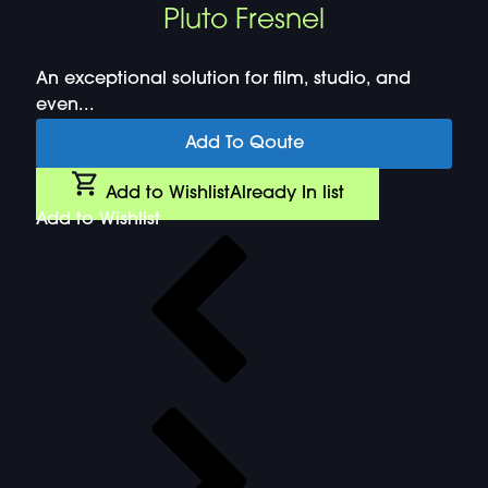
Pluto Fresnel
An exceptional solution for film, studio, and
even...
Add To Qoute
Add to Wishlist
Already In list
Add to Wishlist