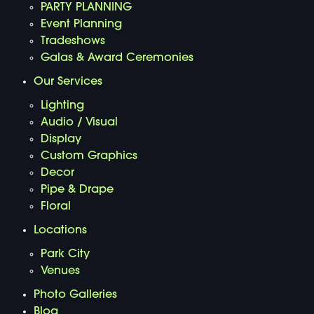
PARTY PLANNING
Event Planning
Tradeshows
Galas & Award Ceremonies
Our Services
Lighting
Audio / Visual
Display
Custom Graphics
Decor
Pipe & Drape
Floral
Locations
Park City
Venues
Photo Galleries
Blog