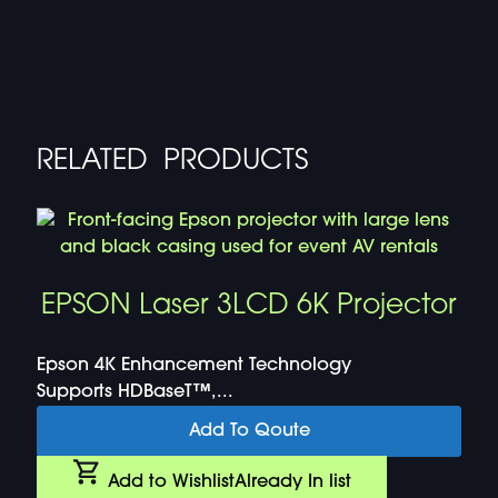
RELATED PRODUCTS
EPSON Laser 3LCD 6K Projector
Epson 4K Enhancement Technology
Supports HDBaseT™,...
Add To Qoute
Add to Wishlist
Already In list