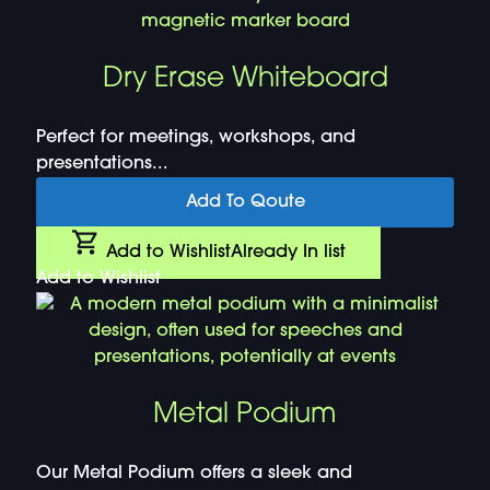
Dry Erase Whiteboard
Perfect for meetings, workshops, and
presentations...
Add To Qoute
Add to Wishlist
Already In list
Add to Wishlist
Metal Podium
Our Metal Podium offers a sleek and