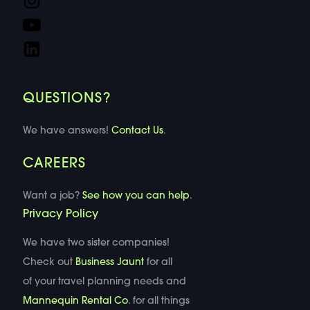
QUESTIONS?
We have answers!
Contact Us
.
CAREERS
Want a job?
See how you can help
.
Privacy Policy
We have two sister companies!
Check out
Business Jaunt
for all
of your travel planning needs and
Mannequin Rental Co
. for all things