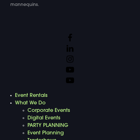
mannequins.
Event Rentals
What We Do
Corporate Events
Digital Events
PARTY PLANNING
Event Planning