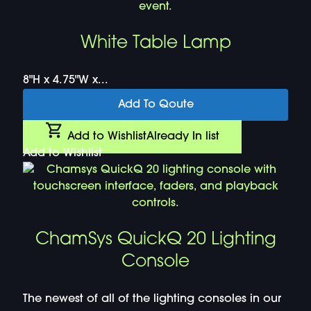
White Table Lamp
8"H x 4.75"W x...
Add To Qoute
Add to Wishlist
Already In list
Add to Wishlist
ChamSys QuickQ 20 Lighting
Console
The newest of all of the lighting consoles in our