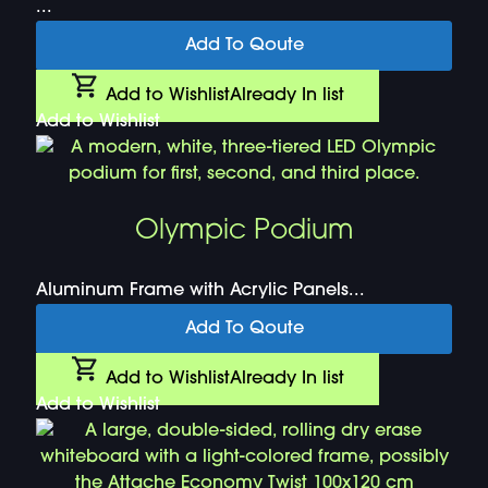
...
Add To Qoute
Add to Wishlist
Already In list
Add to Wishlist
Olympic Podium
Aluminum Frame with Acrylic Panels...
Add To Qoute
Add to Wishlist
Already In list
Add to Wishlist