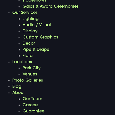
Tradeshows
Galas & Award Ceremonies
Our Services
Lighting
Audio / Visual
Display
Custom Graphics
Decor
Pipe & Drape
Floral
Locations
Park City
Venues
Photo Galleries
Blog
About
Our Team
Careers
Guarantee