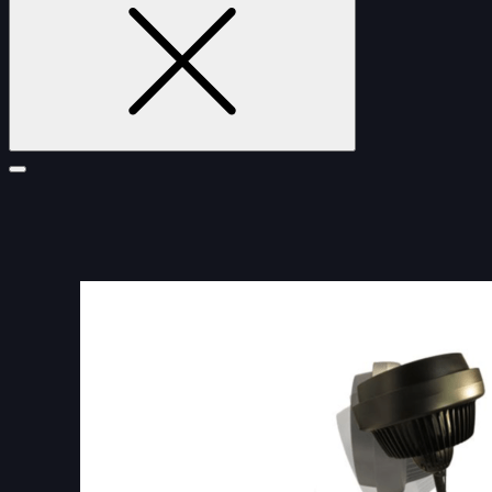
FURNITURE
DOUBLE-CLICK TO EDIT LINK TEXT.
DOUBLE-CLICK TO EDIT LINK TEXT.
DOUBLE-CLICK TO EDIT LINK TEXT.