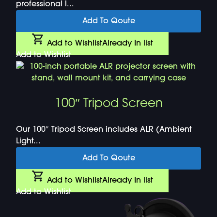
professional l...
Add To Qoute
Add to Wishlist
Already In list
Add to Wishlist
100″ Tripod Screen
Our 100″ Tripod Screen includes ALR (Ambient
Light...
Add To Qoute
Add to Wishlist
Already In list
Add to Wishlist