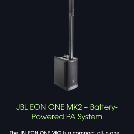
JBL EON ONE MK2 – Battery-
Powered PA System
The JBL EON ONE MK2 is a compact, all-in-one