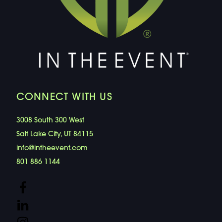
CONNECT WITH US
3008 South 300 West
Salt Lake City, UT 84115
info@intheevent.com
801 886 1144