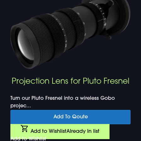
Projection Lens for Pluto Fresnel
Turn our Pluto Fresnel into a wireless Gobo
projec...
Add To Qoute
Add to Wishlist
Already In list
Add to Wishlist