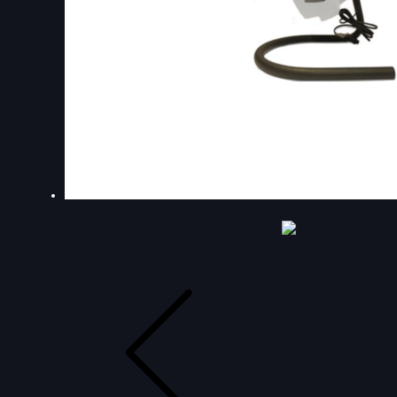
DOUBLE-CLICK TO EDIT LINK TEXT.
DOUBLE-CLICK TO EDIT LINK TEXT.
DOUBLE-CLICK TO EDIT LINK TEXT.
DOUBLE-CLICK TO EDIT LINK TEXT.
DOUBLE-CLICK TO EDIT LINK TEXT.
DOUBLE-CLICK TO EDIT LINK TEXT.
DOUBLE-CLICK TO EDIT LINK TEXT.
DOUBLE-CLICK TO EDIT LINK TEXT.