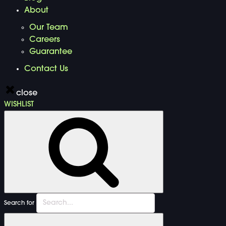
About
Our Team
Careers
Guarantee
Contact Us
close
WISHLIST
Search for