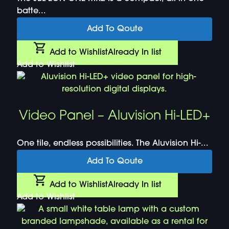
batte...
Add To Qoute
Add to Wishlist
Already In list
Add to Wishlist
Video Panel – Aluvision Hi-LED+
One tile, endless possibilities. The Aluvision Hi-...
Add To Qoute
Add to Wishlist
Already In list
Add to Wishlist