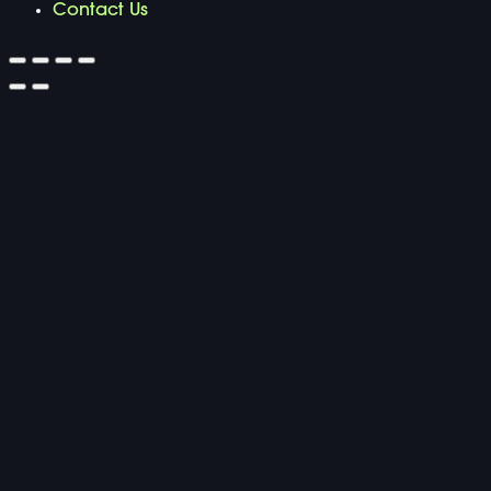
Contact Us