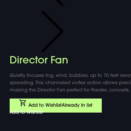
Director Fan
Quietly focuses fog, wind, bubbles, up to 70 feet away
spreading. This channeled vortex action allows precis
making the Director Fan perfect for theater, concert
Add to Wishlist
Already In list
Add to Wishlist