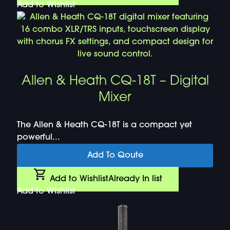
Add to Wishlist
Allen & Heath CQ-18T – Digital
Mixer
The Allen & Heath CQ-18T is a compact yet
powerful...
Add To Qoute
Add to Wishlist
Already In list
Add to Wishlist