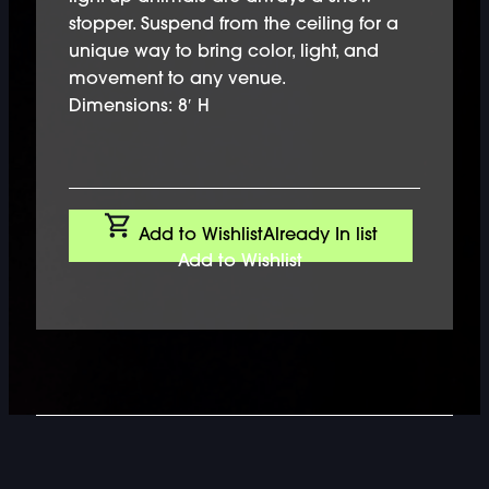
stopper. Suspend from the ceiling for a
unique way to bring color, light, and
movement to any venue.
Dimensions: 8′ H
Add to Wishlist
Already In list
Add to Wishlist