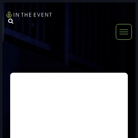
FURNITURE
DOUBLE-CLICK
DOUBLE-CLICK TO EDIT LINK TEXT.
DOUBLE-CLICK
DOUBLE-CLICK TO EDIT LINK TEXT.
DOUBLE-CLICK
DOUBLE-CLICK TO EDIT LINK TEXT.
DOUBLE-CLICK
DOUBLE-CLICK TO EDIT LINK TEXT.
DOUBLE-CLICK
DOUBLE-CLICK TO EDIT LINK TEXT.
DOUBLE-CLICK