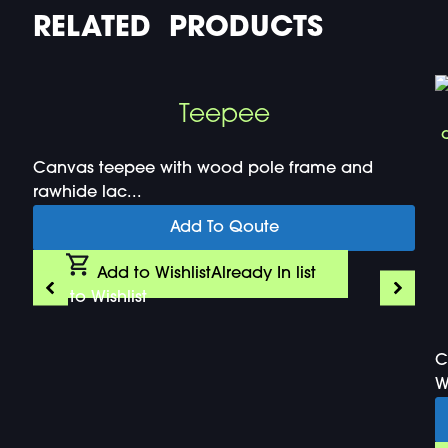
RELATED PRODUCTS
Teepee
Canvas teepee with wood pole frame and
rawhide lac...
Add To Qoute
Add to Wishlist
Already In list
Add to Wishlist
C
W