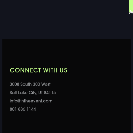
A
CONNECT WITH US
3008 South 300 West
Salt Lake City, UT 84115
info@intheevent.com
801 886 1144