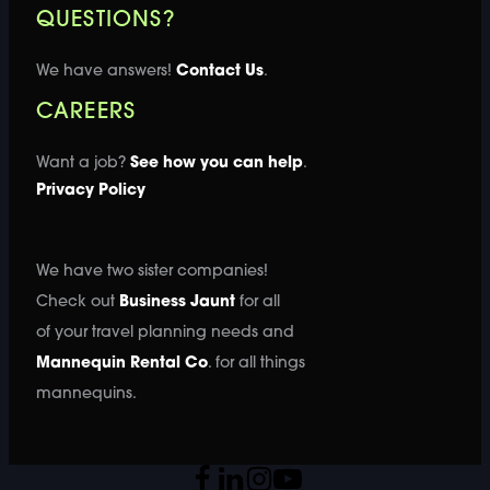
QUESTIONS?
We have answers!
Contact Us
.
CAREERS
Want a job?
See how you can help
.
Privacy Policy
We have two sister companies!
Check out
Business Jaunt
for all
of your travel planning needs and
Mannequin Rental Co
. for all things
mannequins.