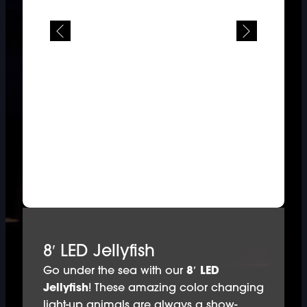
8′ LED Jellyfish
Go under the sea with our
8′ LED
Jellyfish
! These amazing color changing
light-up animals are always a show-