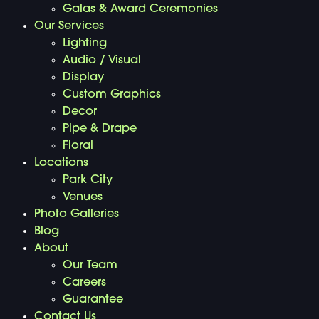
Galas & Award Ceremonies
Our Services
Lighting
Audio / Visual
Display
Custom Graphics
Decor
Pipe & Drape
Floral
Locations
Park City
Venues
Photo Galleries
Blog
About
Our Team
Careers
Guarantee
Contact Us