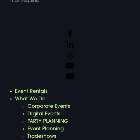
mannequins.
Event Rentals
What We Do
Corporate Events
Digital Events
PARTY PLANNING
Event Planning
Tradeshows