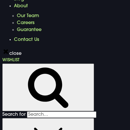
About
Our Team
Careers
Guarantee
Contact Us
close
WISHLIST
Search for