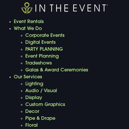
Event Rentals
What We Do
Corporate Events
Digital Events
PARTY PLANNING
Event Planning
Tradeshows
Galas & Award Ceremonies
Our Services
Lighting
Audio / Visual
Display
Custom Graphics
Decor
Pipe & Drape
Floral