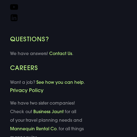
QUESTIONS?
We have answers!
Contact Us
.
CAREERS
Want a job?
See how you can help
.
Privacy Policy
We have two sister companies!
Check out
Business Jaunt
for all
of your travel planning needs and
Mannequin Rental Co
. for all things