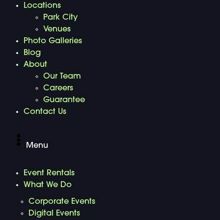
Locations
Park City
Venues
Photo Galleries
Blog
About
Our Team
Careers
Guarantee
Contact Us
Menu
Event Rentals
What We Do
Corporate Events
Digital Events