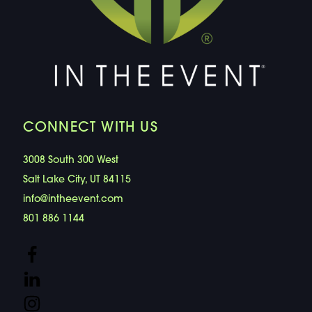
CONNECT WITH US
3008 South 300 West
Salt Lake City, UT 84115
info@intheevent.com
801 886 1144