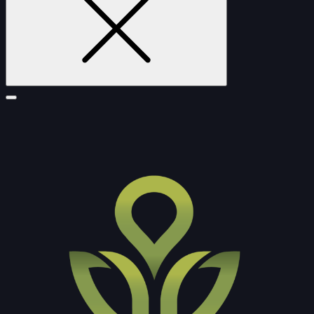
FURNITURE
DOUBLE-CLICK TO EDIT LINK TEXT.
DOUBLE-CLICK TO EDIT LINK TEXT.
DOUBLE-CLICK TO EDIT LINK TEXT.