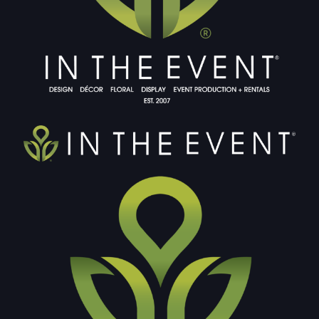
DOUBLE-CLICK TO EDIT LINK TEXT.
DOUBLE-CLICK TO EDIT LINK TEXT.
DOUBLE-CLICK TO EDIT LINK TEXT.
DOUBLE-CLICK TO EDIT LINK TEXT.
DOUBLE-CLICK TO EDIT LINK TEXT.
DOUBLE-CLICK TO EDIT LINK TEXT.
DOUBLE-CLICK TO EDIT LINK TEXT.
DOUBLE-CLICK TO EDIT LINK TEXT.