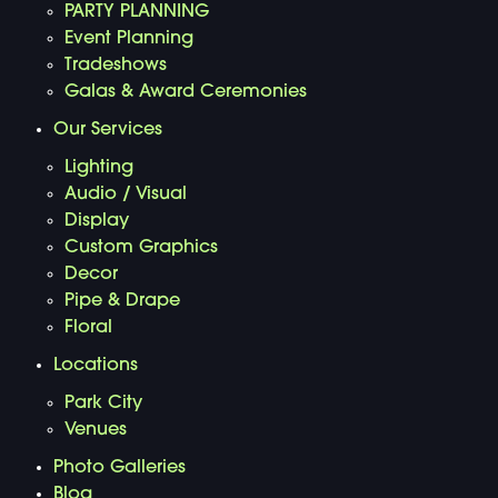
PARTY PLANNING
Event Planning
Tradeshows
Galas & Award Ceremonies
Our Services
Lighting
Audio / Visual
Display
Custom Graphics
Decor
Pipe & Drape
Floral
Locations
Park City
Venues
Photo Galleries
Blog