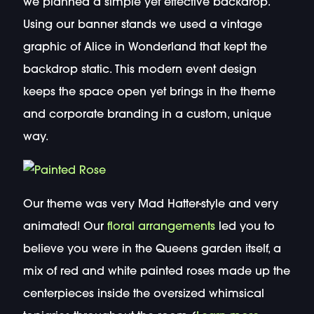
we planned a simple yet effective backdrop.
Using our banner stands we used a vintage
graphic of Alice in Wonderland that kept the
backdrop static. This modern event design
keeps the space open yet brings in the theme
and corporate branding in a custom, unique
way.
Our theme was very Mad Hatter-style and very
animated! Our
floral arrangements
led you to
believe you were in the Queens garden itself, a
mix of red and white painted roses made up the
centerpieces inside the oversized whimsical