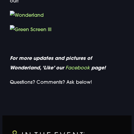
out!
For more updates and pictures of
Wonderland, ‘Like’ our
Facebook
page!
Questions? Comments? Ask below!