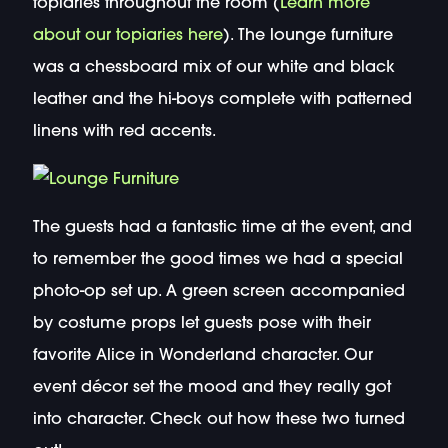
topiaries throughout the room (
Learn more
about our topiaries here
). The lounge furniture
was a chessboard mix of our white and black
leather and the hi-boys complete with patterned
linens with red accents.
The guests had a fantastic time at the event, and
to remember the good times we had a special
photo-op set up. A green screen accompanied
by costume props let guests pose with their
favorite Alice in Wonderland character. Our
event décor set the mood and they really got
into character. Check out how these two turned