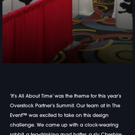
‘It’s All About Time’ was the theme for this year’s
Overstock Partner’s Summit. Our team at In The
Event™ was excited to take on this design
challenge. We came up with a clock-wearing
rabbit, a tea-drinking mad hatter, a sly Cheshire