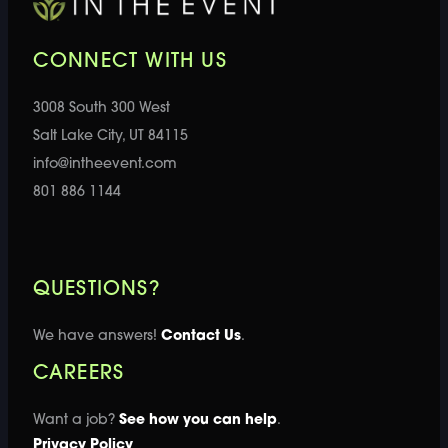
CONNECT WITH US
3008 South 300 West
Salt Lake City, UT 84115
info@intheevent.com
801 886 1144
QUESTIONS?
We have answers!
Contact Us
.
CAREERS
Want a job?
See how you can help
.
Privacy Policy