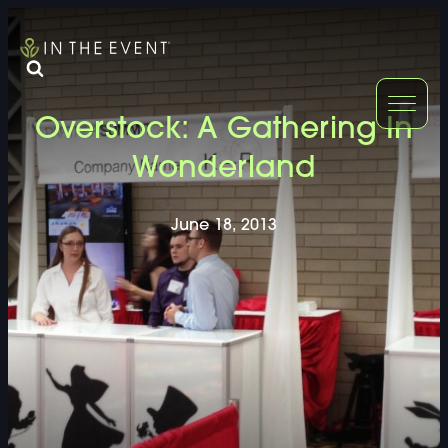
FURNITURE
DOUBLE-CLICK
Overstock: A Gathering In
DOUBLE-CLICK TO EDIT LINK TEXT.
DOUBLE-CLICK
Wonderland
DOUBLE-CLICK TO EDIT LINK TEXT.
DOUBLE-CLICK
June 18, 2013
DOUBLE-CLICK TO EDIT LINK TEXT.
DOUBLE-CLICK
DOUBLE-CLICK TO EDIT LINK TEXT.
DOUBLE-CLICK
DOUBLE-CLICK TO EDIT LINK TEXT.
DOUBLE-CLICK