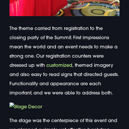
The theme carried from registration to the
closing party of the Summit. First impressions
mean the world and an event needs to make a
strong one. Our registration counters were
dressed up with
customized
, themed imagery
and also easy to read signs that directed guests.
Functionality and appearance are each
important, and we were able to address both.
The stage was the centerpiece of this event and