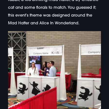
cat and some florals to match. You guessed it;
this event’s theme was designed around the
Mad Hatter and Alice In Wonderland.