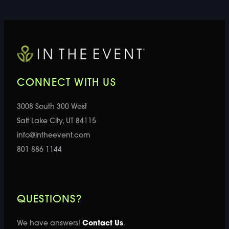
CONNECT WITH US
3008 South 300 West
Salt Lake City, UT 84115
info@intheevent.com
801 886 1144
QUESTIONS?
We have answers!
Contact Us
.