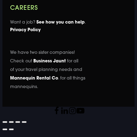
CAREERS
Want a job?
See how you can help
.
Privacy Policy
We have two sister companies!
Check out
Business Jaunt
for all
of your travel planning needs and
Mannequin Rental Co
. for all things
mannequins.