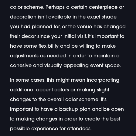
color scheme. Perhaps a certain centerpiece or
decoration isn’t available in the exact shade
you had planned for, or the venue has changed
their decor since your initial visit. It’s important to
have some flexibility and be willing to make
adjustments as needed in order to maintain a
cohesive and visually appealing event space.
In some cases, this might mean incorporating
additional accent colors or making slight
changes to the overall color scheme. It’s
important to have a backup plan and be open
to making changes in order to create the best
possible experience for attendees.