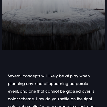
Several concepts will likely be at play when
planning any kind of upcoming corporate
event, and one that cannot be glossed over is
color scheme. How do you settle on the right
color schematic for your corporate event, and