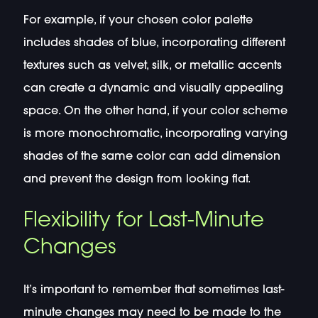
For example, if your chosen color palette
includes shades of blue, incorporating different
textures such as velvet, silk, or metallic accents
can create a dynamic and visually appealing
space. On the other hand, if your color scheme
is more monochromatic, incorporating varying
shades of the same color can add dimension
and prevent the design from looking flat.
Flexibility for Last-Minute
Changes
It’s important to remember that sometimes last-
minute changes may need to be made to the