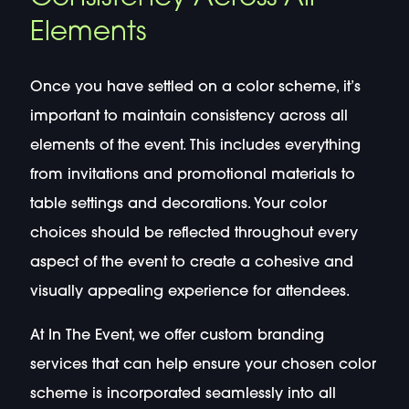
Elements
Once you have settled on a color scheme, it’s
important to maintain consistency across all
elements of the event. This includes everything
from invitations and promotional materials to
table settings and decorations. Your color
choices should be reflected throughout every
aspect of the event to create a cohesive and
visually appealing experience for attendees.
At In The Event, we offer custom branding
services that can help ensure your chosen color
scheme is incorporated seamlessly into all