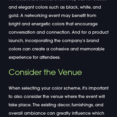
and elegant colors such as black, white, and
gold. A networking event may benefit from
bright and energetic colors that encourage
conversation and connection. And for a product
launch, incorporating the company’s brand
colors can create a cohesive and memorable
experience for attendees.
Consider the Venue
When selecting your color scheme, it’s important
to also consider the venue where the event will
take place. The existing decor, furnishings, and
overall ambiance can greatly influence which