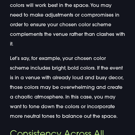
colors will work best in the space. You may
need to make adjustments or compromises in
order to ensure your chosen color scheme
complements the venue rather than clashes with
it.
Let’s say, for example, your chosen color
scheme includes bright, bold colors. If the event
is in a venue with already loud and busy decor,
those colors may be overwhelming and create
a chaotic atmosphere. In this case, you may
want to tone down the colors or incorporate
more neutral tones to balance out the space.
Consistency Across All