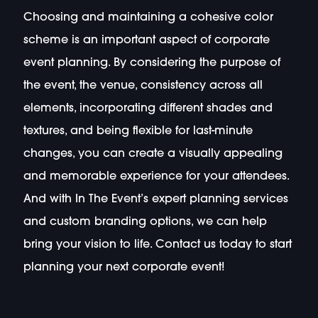
Choosing and maintaining a cohesive color
scheme is an important aspect of corporate
event planning. By considering the purpose of
the event, the venue, consistency across all
elements, incorporating different shades and
textures, and being flexible for last-minute
changes, you can create a visually appealing
and memorable experience for your attendees.
And with In The Event’s expert planning services
and custom branding options, we can help
bring your vision to life. Contact us today to start
planning your next corporate event!