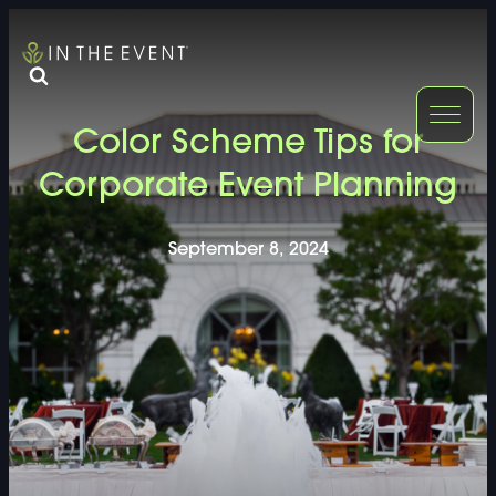
FURNITURE
DOUBLE-CLICK
Color Scheme Tips for
DOUBLE-CLICK TO EDIT LINK TEXT.
DOUBLE-CLICK
Corporate Event Planning
DOUBLE-CLICK TO EDIT LINK TEXT.
DOUBLE-CLICK
September 8, 2024
DOUBLE-CLICK TO EDIT LINK TEXT.
DOUBLE-CLICK
DOUBLE-CLICK TO EDIT LINK TEXT.
DOUBLE-CLICK
DOUBLE-CLICK TO EDIT LINK TEXT.
DOUBLE-CLICK