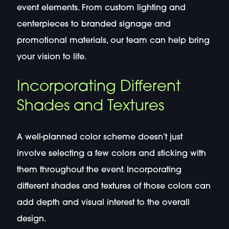
event elements. From custom lighting and
centerpieces to branded signage and
promotional materials, our team can help bring
your vision to life.
Incorporating Different
Shades and Textures
A well-planned color scheme doesn’t just
involve selecting a few colors and sticking with
them throughout the event. Incorporating
different shades and textures of those colors can
add depth and visual interest to the overall
design.