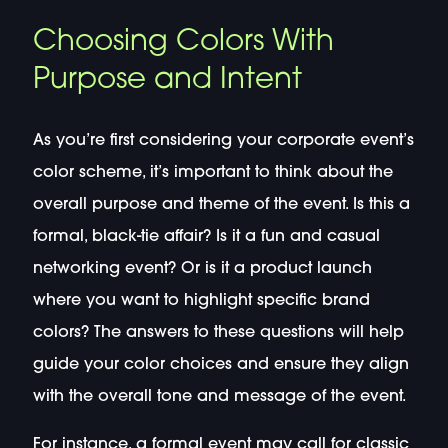
Choosing Colors With
Purpose and Intent
As you’re first considering your corporate event’s
color scheme, it’s important to think about the
overall purpose and theme of the event. Is this a
formal, black-tie affair? Is it a fun and casual
networking event? Or is it a product launch
where you want to highlight specific brand
colors? The answers to these questions will help
guide your color choices and ensure they align
with the overall tone and message of the event.
For instance, a formal event may call for classic