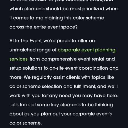
which elements should be most prioritized when
it comes to maintaining this color scheme
across the entire event space?
At In The Event, we’re proud to offer an
unmatched range of
corporate event planning
services
, from comprehensive event rental and
setup solutions to on-site event coordination and
more. We regularly assist clients with topics like
color scheme selection and fulfillment, and we’ll
work with you for any need you may have here.
Let’s look at some key elements to be thinking
about as you plan out your corporate event’s
color scheme.