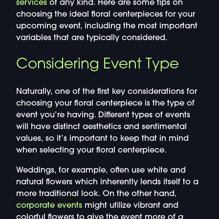
services
of any kind. Here are some tips on
choosing the ideal floral centerpieces for your
upcoming event, including the most important
variables that are typically considered.
Considering Event Type
Naturally, one of the first key considerations for
choosing your floral centerpiece is the type of
event you’re having. Different types of events
will have distinct aesthetics and sentimental
values, so it’s important to keep that in mind
when selecting your floral centerpiece.
Weddings, for example, often use white and
natural flowers which inherently lends itself to a
more traditional look. On the other hand,
corporate events
might utilize vibrant and
colorful flowers to give the event more of a