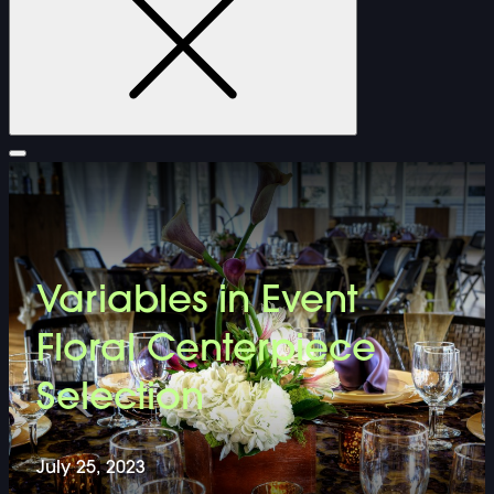
FURNITURE
Variables in Event
DOUBLE-CLICK TO EDIT LINK TEXT.
Floral Centerpiece
DOUBLE-CLICK TO EDIT LINK TEXT.
Selection
DOUBLE-CLICK TO EDIT LINK TEXT.
July 25, 2023