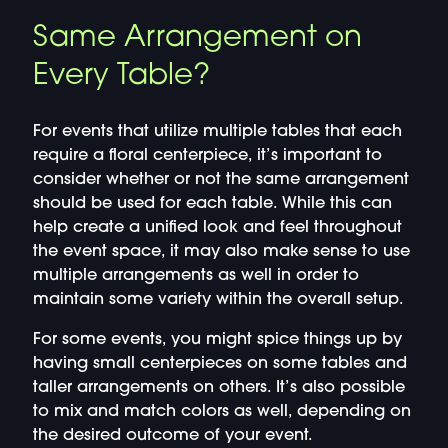
Same Arrangement on
Every Table?
For events that utilize multiple tables that each
require a floral centerpiece, it’s important to
consider whether or not the same arrangement
should be used for each table. While this can
help create a unified look and feel throughout
the event space, it may also make sense to use
multiple arrangements as well in order to
maintain some variety within the overall setup.
For some events, you might spice things up by
having small centerpieces on some tables and
taller arrangements on others. It’s also possible
to mix and match colors as well, depending on
the desired outcome of your event.