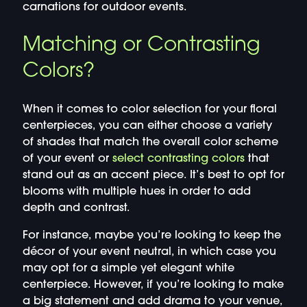
carnations for outdoor events.
Matching or Contrasting
Colors?
When it comes to color selection for your floral
centerpieces, you can either choose a variety
of shades that match the overall color scheme
of your event or
select contrasting colors
that
stand out as an accent piece. It’s best to opt for
blooms with multiple hues in order to add
depth and contrast.
For instance, maybe you’re looking to keep the
décor of your event neutral, in which case you
may opt for a simple yet elegant white
centerpiece. However, if you’re looking to make
a big statement and add drama to your venue,