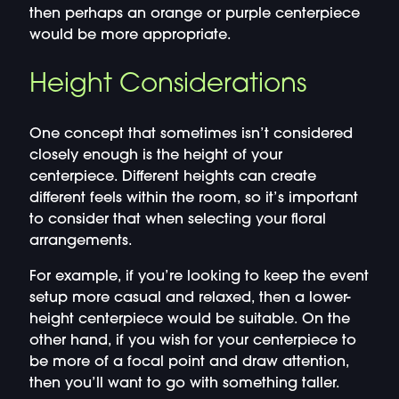
then perhaps an orange or purple centerpiece
would be more appropriate.
Height Considerations
One concept that sometimes isn’t considered
closely enough is the height of your
centerpiece. Different heights can create
different feels within the room, so it’s important
to consider that when selecting your floral
arrangements.
For example, if you’re looking to keep the event
setup more casual and relaxed, then a lower-
height centerpiece would be suitable. On the
other hand, if you wish for your centerpiece to
be more of a focal point and draw attention,
then you’ll want to go with something taller.