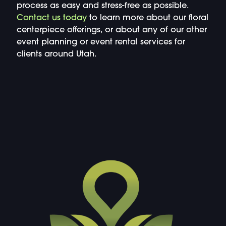
process as easy and stress-free as possible.
Contact us today
to learn more about our floral
centerpiece offerings, or about any of our other
event planning or event rental services for
clients around Utah.