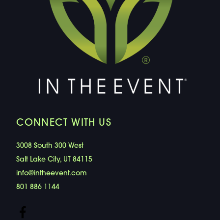
CONNECT WITH US
3008 South 300 West
Salt Lake City, UT 84115
info@intheevent.com
801 886 1144