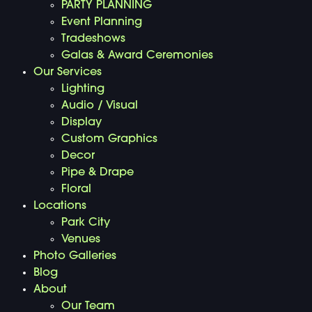
PARTY PLANNING
Event Planning
Tradeshows
Galas & Award Ceremonies
Our Services
Lighting
Audio / Visual
Display
Custom Graphics
Decor
Pipe & Drape
Floral
Locations
Park City
Venues
Photo Galleries
Blog
About
Our Team