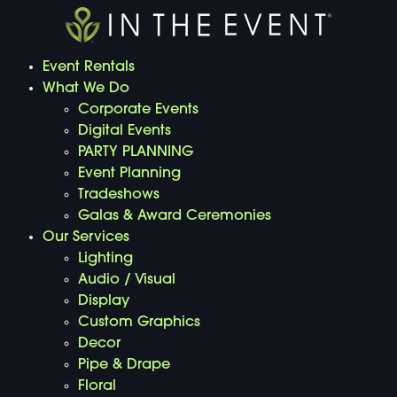
Event Rentals
What We Do
Corporate Events
Digital Events
PARTY PLANNING
Event Planning
Tradeshows
Galas & Award Ceremonies
Our Services
Lighting
Audio / Visual
Display
Custom Graphics
Decor
Pipe & Drape
Floral