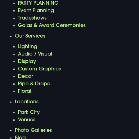
PARTY PLANNING
Event Planning
Tradeshows
Galas & Award Ceremonies
Our Services
Lighting
Audio / Visual
Display
Custom Graphics
Decor
Pipe & Drape
Floral
Locations
Park City
Venues
Photo Galleries
Blog