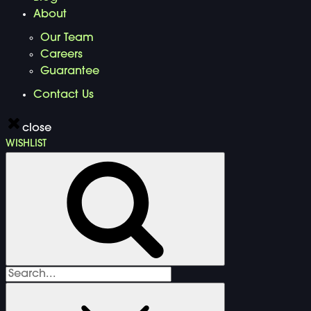
About
Our Team
Careers
Guarantee
Contact Us
close
WISHLIST
Search
for