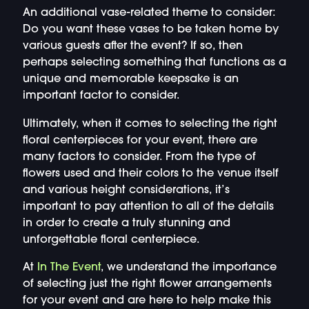
An additional vase-related theme to consider:
Do you want these vases to be taken home by
various guests after the event? If so, then
perhaps selecting something that functions as a
unique and memorable keepsake is an
important factor to consider.
Ultimately, when it comes to selecting the right
floral centerpieces for your event, there are
many factors to consider. From the type of
flowers used and their colors to the venue itself
and various height considerations, it’s
important to pay attention to all of the details
in order to create a truly stunning and
unforgettable floral centerpiece.
At
In The Event
, we understand the importance
of selecting just the right flower arrangements
for your event and are here to help make this