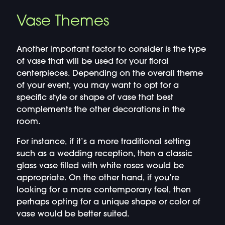
Vase Themes
Another important factor to consider is the type
of vase that will be used for your floral
centerpieces. Depending on the overall theme
of your event, you may want to opt for a
specific style or shape of vase that best
complements the other decorations in the
room.
For instance, if it’s a more traditional setting
such as a wedding reception, then a classic
glass vase filled with white roses would be
appropriate. On the other hand, if you’re
looking for a more contemporary feel, then
perhaps opting for a unique shape or color of
vase would be better suited.