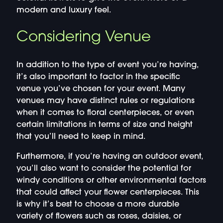
modern and luxury feel.
Considering Venue
In addition to the type of event you’re having,
it’s also important to factor in the specific
venue you’ve chosen for your event. Many
venues may have distinct rules or regulations
when it comes to floral centerpieces, or even
certain limitations in terms of size and height
that you’ll need to keep in mind.
Furthermore, if you’re having an outdoor event,
you’ll also want to consider the potential for
windy conditions or other environmental factors
that could affect your flower centerpieces. This
is why it’s best to choose a more durable
variety of flowers such as roses, daisies, or