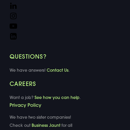
QUESTIONS?
We have answers!
Contact Us
.
CAREERS
Want a job?
See how you can help
.
Privacy Policy
We have two sister companies!
Check out
Business Jaunt
for all