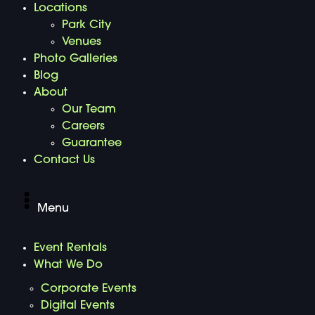
Locations
Park City
Venues
Photo Galleries
Blog
About
Our Team
Careers
Guarantee
Contact Us
Menu
Event Rentals
What We Do
Corporate Events
Digital Events