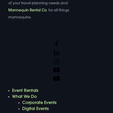
of your travel planning needs and
Mannequin Rental Co
. for all things
mannequins.
Event Rentals
What We Do
Corporate Events
Digital Events