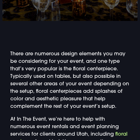
DOUBLE-CLICK TO EDIT LINK TEXT.
DOUBLE-CLICK TO EDIT LINK TEXT.
DOUBLE-CLICK TO EDIT LINK TEXT.
DOUBLE-CLICK TO EDIT LINK TEXT.
There are numerous design elements you may
be considering for your event, and one type
that’s very popular is the floral centerpiece.
DOUBLE-CLICK TO EDIT LINK TEXT.
Typically used on tables, but also possible in
several other areas of your event depending on
DOUBLE-CLICK TO EDIT LINK TEXT.
the setup, floral centerpieces add splashes of
color and aesthetic pleasure that help
DOUBLE-CLICK TO EDIT LINK TEXT.
complement the rest of your event’s setup.
At In The Event, we’re here to help with
DOUBLE-CLICK TO EDIT LINK TEXT.
numerous event rentals and event planning
services for clients around Utah, including
floral