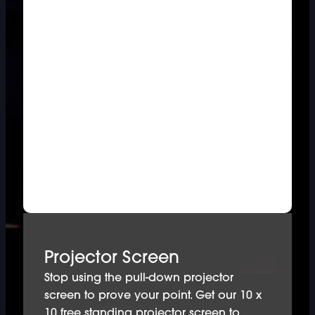
Projector Screen
Stop using the pull-down projector
screen to prove your point. Get our 10 x
10 free standing projector screen to