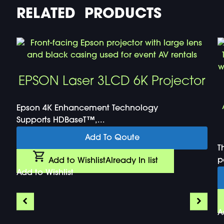
RELATED PRODUCTS
EPSON Laser 3LCD 6K Projector
Epson 4K Enhancement Technology
Supports HDBaseT™,...
Add To Qoute
T
p
Add to Wishlist
Already In list
Add to Wishlist
A