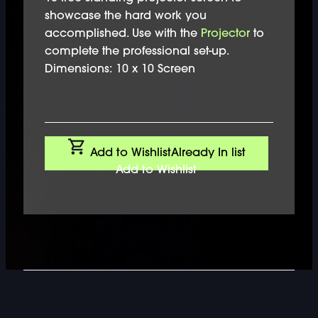
showcase the hard work you
accomplished. Use with the
Projector
to
complete the professional set-up.
Dimensions: 10 x 10 Screen
Add to Wishlist
Already In list
Add to Wishlist