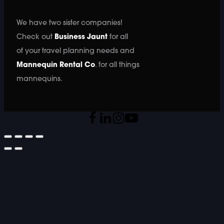
We have two sister companies!
Check out
Business Jaunt
for all
of your travel planning needs and
Mannequin Rental Co
. for all things
mannequins.