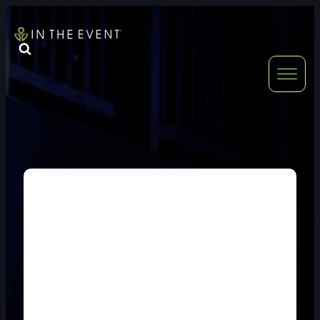
FURNITURE
DOUBLE-CLICK
DOUBLE-CLICK TO EDIT LINK TEXT.
DOUBLE-CLICK
DOUBLE-CLICK TO EDIT LINK TEXT.
DOUBLE-CLICK
DOUBLE-CLICK TO EDIT LINK TEXT.
DOUBLE-CLICK
DOUBLE-CLICK TO EDIT LINK TEXT.
DOUBLE-CLICK
DOUBLE-CLICK TO EDIT LINK TEXT.
DOUBLE-CLICK