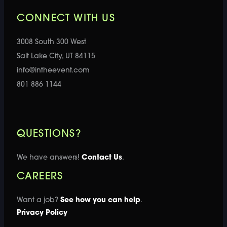
CONNECT WITH US
3008 South 300 West
Salt Lake City, UT 84115
info@intheevent.com
801 886 1144
QUESTIONS?
We have answers!
Contact Us
.
CAREERS
Want a job?
See how you can help
.
Privacy Policy