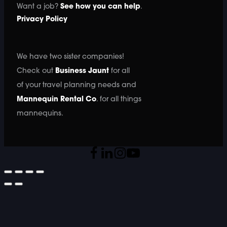
Want a job?
See how you can help
.
Privacy Policy
We have two sister companies!
Check out
Business Jaunt
for all
of your travel planning needs and
Mannequin Rental Co
. for all things
mannequins.