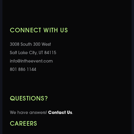
CONNECT WITH US
3008 South 300 West
Salt Lake City, UT 84115
info@intheevent.com
801 886 1144
QUESTIONS?
We have answers!
Contact Us
.
CAREERS