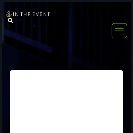
FURNITURE
DOUBLE-CLICK
DOUBLE-CLICK TO EDIT LINK TEXT.
DOUBLE-CLICK
DOUBLE-CLICK TO EDIT LINK TEXT.
DOUBLE-CLICK
DOUBLE-CLICK TO EDIT LINK TEXT.
DOUBLE-CLICK
DOUBLE-CLICK TO EDIT LINK TEXT.
DOUBLE-CLICK
DOUBLE-CLICK TO EDIT LINK TEXT.
DOUBLE-CLICK