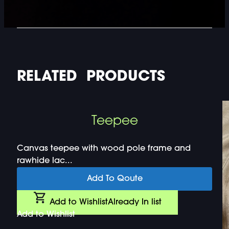
RELATED PRODUCTS
Teepee
Canvas teepee with wood pole frame and
rawhide lac...
Add To Qoute
Add to Wishlist
Already In list
Add to Wishlist