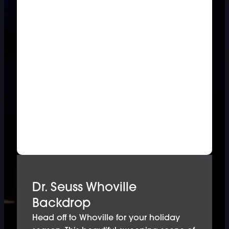
Dr. Seuss Whoville
Backdrop
Head off to Whoville for your holiday