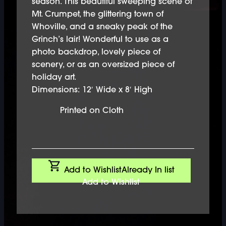
season. This beautiful sweeping scene of
Mt. Crumpet, the glittering town of
Whoville, and a sneaky peak of the
Grinch’s lair! Wonderful to use as a
photo backdrop, lovely piece of
scenery, or as an oversized piece of
holiday art.
Dimensions: 12′ Wide x 8′ High
Printed on Cloth
Add to Wishlist
Already In list
Add to Wishlist