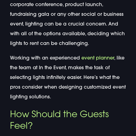
corporate conference, product launch,
fundraising gala or any other social or business
event, lighting can be a crucial concern. And
with all of the options available, deciding which
lights to rent can be challenging.
Working with an experienced
event planner
, like
the team at In the Event, makes the task of
selecting lights infinitely easier. Here’s what the
pros consider when designing customized event
lighting solutions.
How Should the Guests
Feel?