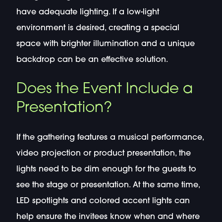
have adequate lighting. If a low-light
environment is desired, creating a special
space with brighter illumination and a unique
backdrop can be an effective solution.
Does the Event Include a
Presentation?
If the gathering features a musical performance,
video projection or product presentation, the
lights need to be dim enough for the guests to
see the stage or presentation. At the same time,
LED spotlights and colored accent lights can
help ensure the invitees know when and where