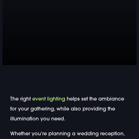
The right
event lighting
helps set the ambiance
for your gathering, while also providing the
illumination you need.
Whether you’re planning a wedding reception,