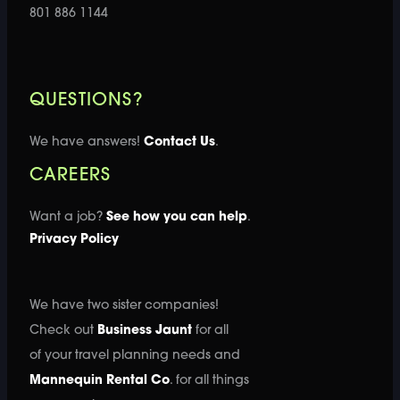
801 886 1144
QUESTIONS?
We have answers!
Contact Us
.
CAREERS
Want a job?
See how you can help
.
Privacy Policy
We have two sister companies!
Check out
Business Jaunt
for all
of your travel planning needs and
Mannequin Rental Co
. for all things