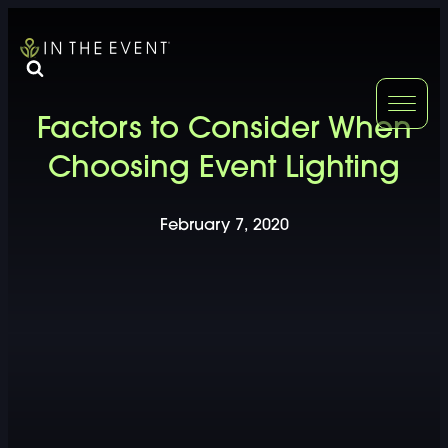
FURNITURE
DOUBLE-CLICK
Factors to Consider When
DOUBLE-CLICK TO EDIT LINK TEXT.
DOUBLE-CLICK
Choosing Event Lighting
DOUBLE-CLICK TO EDIT LINK TEXT.
DOUBLE-CLICK
February 7, 2020
DOUBLE-CLICK TO EDIT LINK TEXT.
DOUBLE-CLICK
DOUBLE-CLICK TO EDIT LINK TEXT.
DOUBLE-CLICK
DOUBLE-CLICK TO EDIT LINK TEXT.
DOUBLE-CLICK