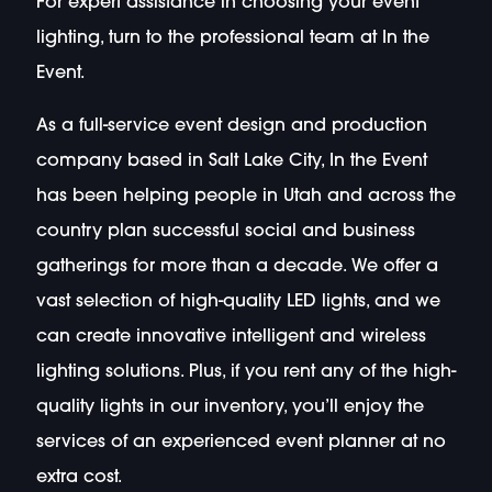
For expert assistance in choosing your event
lighting, turn to the professional team at In the
Event.
As a full-service event design and production
company based in Salt Lake City, In the Event
has been helping people in Utah and across the
country plan successful social and business
gatherings for more than a decade. We offer a
vast selection of high-quality LED lights, and we
can create innovative intelligent and wireless
lighting solutions. Plus, if you rent any of the high-
quality lights in our inventory, you’ll enjoy the
services of an experienced event planner at no
extra cost.