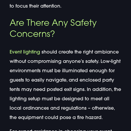
to focus their attention.
Are There Any Safety
Concerns?
Event lighting
should create the right ambiance
without compromising anyone’s safety. Low-light
environments must be illuminated enough for
guests to easily navigate, and enclosed party
tents may need posted exit signs. In addition, the
lighting setup must be designed to meet all
local ordinances and regulations – otherwise,
the equipment could pose a fire hazard.