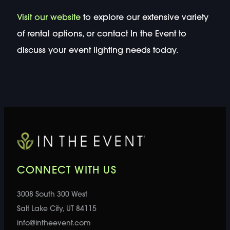
Visit our website
to explore our extensive variety
of rental options, or contact In the Event to
discuss your event lighting needs today.
CONNECT WITH US
3008 South 300 West
Salt Lake City, UT 84115
info@intheevent.com