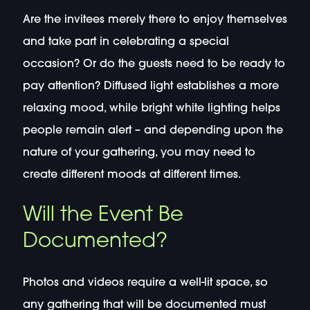
Are the invitees merely there to enjoy themselves
and take part in celebrating a special
occasion? Or do the guests need to be ready to
pay attention? Diffused light establishes a more
relaxing mood, while bright white lighting helps
people remain alert – and depending upon the
nature of your gathering, you may need to
create different moods at different times.
Will the Event Be
Documented?
Photos and videos require a well-lit space, so
any gathering that will be documented must