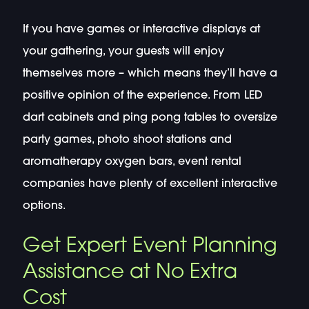
If you have games or interactive displays at
your gathering, your guests will enjoy
themselves more – which means they’ll have a
positive opinion of the experience. From LED
dart cabinets and ping pong tables to oversize
party games, photo shoot stations and
aromatherapy oxygen bars, event rental
companies have plenty of excellent interactive
options.
Get Expert Event Planning
Assistance at No Extra
Cost