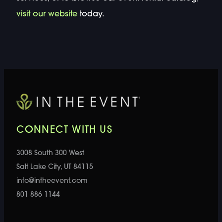
visit our website
today.
CONNECT WITH US
3008 South 300 West
Salt Lake City, UT 84115
info@intheevent.com
801 886 1144