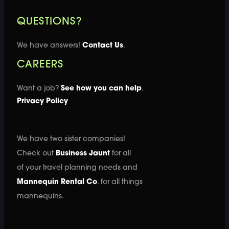
QUESTIONS?
We have answers!
Contact Us
.
CAREERS
Want a job?
See how you can help
.
Privacy Policy
We have two sister companies!
Check out
Business Jaunt
for all
of your travel planning needs and
Mannequin Rental Co
. for all things
mannequins.