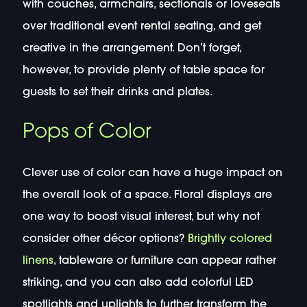
with couches, armchairs, sectionals or loveseats
over traditional event rental seating, and get
creative in the arrangement. Don’t forget,
however, to provide plenty of table space for
guests to set their drinks and plates.
Pops of Color
Clever use of color can have a huge impact on
the overall look of a space. Floral displays are
one way to boost visual interest, but why not
consider other décor options?
Brightly colored
linens
, tableware or furniture can appear rather
striking, and you can also add colorful LED
spotlights and uplights to further transform the