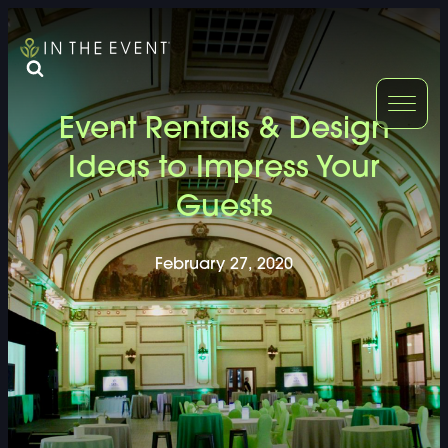
FURNITURE
DOUBLE-CLICK
Event Rentals & Design
DOUBLE-CLICK TO EDIT LINK TEXT.
DOUBLE-CLICK
Ideas to Impress Your
Guests
DOUBLE-CLICK TO EDIT LINK TEXT.
DOUBLE-CLICK
DOUBLE-CLICK TO EDIT LINK TEXT.
DOUBLE-CLICK
February 27, 2020
DOUBLE-CLICK TO EDIT LINK TEXT.
DOUBLE-CLICK
DOUBLE-CLICK TO EDIT LINK TEXT.
DOUBLE-CLICK