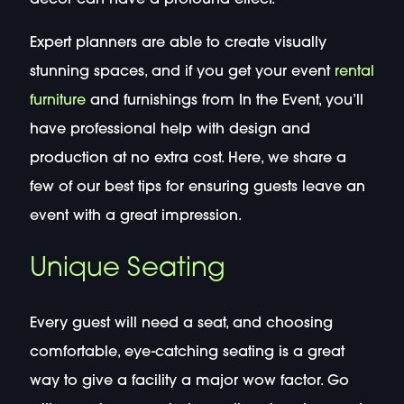
Expert planners are able to create visually
stunning spaces, and if you get your event
rental
furniture
and furnishings from In the Event, you’ll
have professional help with design and
production at no extra cost. Here, we share a
few of our best tips for ensuring guests leave an
event with a great impression.
Unique Seating
Every guest will need a seat, and choosing
comfortable, eye-catching seating is a great
way to give a facility a major wow factor. Go