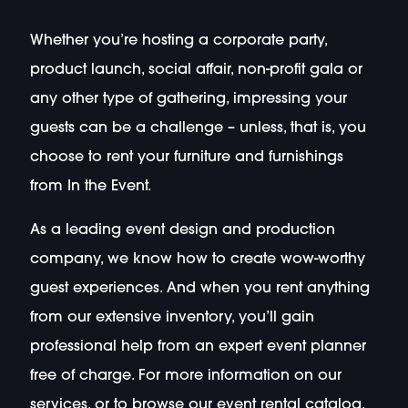
Whether you’re hosting a corporate party,
product launch, social affair, non-profit gala or
any other type of gathering, impressing your
guests can be a challenge – unless, that is, you
choose to rent your furniture and furnishings
from In the Event.
As a leading event design and production
company, we know how to create wow-worthy
guest experiences. And when you rent anything
from our extensive inventory, you’ll gain
professional help from an expert event planner
free of charge. For more information on our
services, or to browse our event rental catalog,