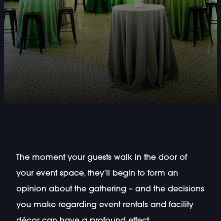
The moment your guests walk in the door of
your event space, they’ll begin to form an
opinion about the gathering – and the decisions
you make regarding event rentals and facility
décor can have a profound effect.