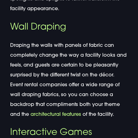
facility appearance.
Wall Draping
Draping the walls with panels of fabric can
completely change the way a facility looks and
feels, and guests are certain to be pleasantly
surprised by the different twist on the décor.
Event rental companies offer a wide range of
wall draping fabrics, so you can choose a
backdrop that compliments both your theme
and the
architectural features
of the facility.
Interactive Games