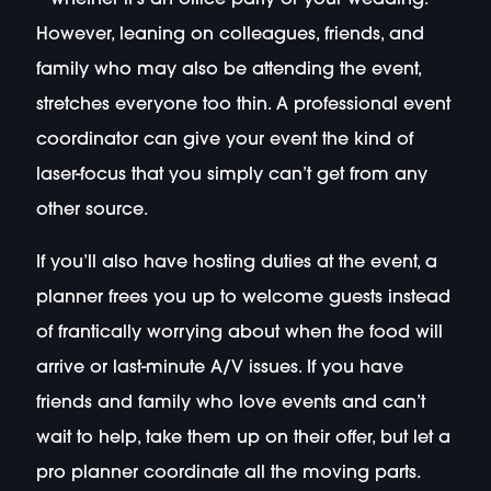
However, leaning on colleagues, friends, and
family who may also be attending the event,
stretches everyone too thin. A professional event
coordinator can give your event the kind of
laser-focus that you simply can’t get from any
other source.
If you’ll also have hosting duties at the event, a
planner frees you up to welcome guests instead
of frantically worrying about when the food will
arrive or last-minute A/V issues. If you have
friends and family who love events and can’t
wait to help, take them up on their offer, but let a
pro planner coordinate all the moving parts.