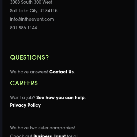
3008 South 300 West
Salt Lake City, UT 84115
info@intheevent.com
801 886 1144
QUESTIONS?
We have answers!
Contact Us
.
CAREERS
Want a job?
See how you can help
.
Privacy Policy
We have two sister companies!
Check out
Business Jaunt
for all