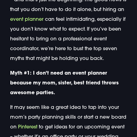
that you don’t have to do it alone, but hiring an
event planner
can feel intimidating, especially if
you don’t know what to expect. If you’ve been
hesitant to bring on a professional event
coordinator, we’re here to bust the top seven
myths that might be holding you back.
Myth #1: I don’t need an event planner
because my mom, sister, best friend throws
awesome parties.
It may seem like a great idea to tap into your
mom’s party planning skills or start a new board
on
Pinterest
to get ideas for an upcoming event
– whether it’s an office party or your wedding.