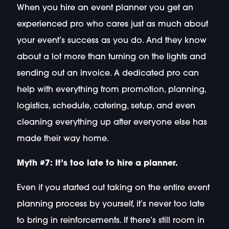
When you hire an event planner you get an
experienced pro who cares just as much about
your event’s success as you do. And they know
about a lot more than turning on the lights and
sending out an invoice. A dedicated pro can
help with everything from promotion, planning,
logistics, schedule, catering, setup, and even
cleaning everything up after everyone else has
made their way home.
Myth #7: It’s too late to hire a planner.
Even if you started out taking on the entire event
planning process by yourself, it’s never too late
to bring in reinforcements. If there’s still room in