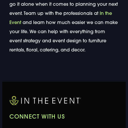
go it alone when it comes to planning your next
event. Team up with the professionals at
In the
Event
and learn how much easier we can make
your life. We can help with everything from
event strategy and event design to furniture
rentals, floral, catering, and decor.
CONNECT WITH US