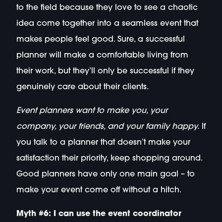
to the field because they love to see a chaotic
idea come together into a seamless event that
makes people feel good. Sure, a successful
planner will make a comfortable living from
their work, but they’ll only be successful if they
genuinely care about their clients.
Event planners want to make you, your
company, your friends, and your family happy.
If
you talk to a planner that doesn’t make your
satisfaction their priority, keep shopping around.
Good planners have only one main goal – to
make your event come off without a hitch.
Myth #6: I can use the event coordinator