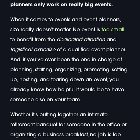
planners only work on really big events.
When it comes to events and event planners,
size really doesn’t matter. No event is
too small
to benefit from the
dedicated attention
and
logistical expertise
of a qualified event planner.
And, if you’ve ever been the one in charge of
planning, staffing, organizing, promoting, setting
up, hosting, and tearing down an event, you
already know how helpful it would be to have
someone else on your team.
Whether it’s putting together an intimate
retirement banquet for someone in the office or
organizing a business breakfast, no job is too