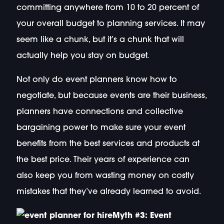
committing anywhere from 10 to 20 percent of
your overall budget to planning services. It may
seem like a chunk, but it’s a chunk that will
actually help you stay on budget.
Not only do event planners know how to
negotiate, but because events are their business,
planners have connections and collective
bargaining power to make sure your event
benefits from the best services and products at
the best price. Their years of experience can
also keep you from wasting money on costly
mistakes that they’ve already learned to avoid.
Myth #3: Event