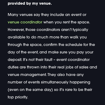
provided by my venue.
Many venues say they include an event or
venue coordinator
when you rent the space.
However, those coordinators aren’t typically
available to do much more than walk you
through the space, confirm the schedule for the
day of the event, and make sure you pay your
deposit. It’s not their fault – event coordinator
duties are thrown into their real jobs of sales and
venue management. They also have any
number of events simultaneously happening
(even on the same day) so it’s rare to be their
top priority.