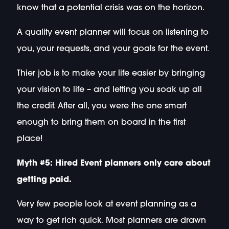
know that a potential crisis was on the horizon.
A quality event planner will focus on listening to
you, your requests, and your goals for the event.
Thier job is to make your life easier by bringing
your vision to life – and letting you soak up all
the credit. After all, you were the one smart
enough to bring them on board in the first
place!
Myth #5: Hired Event planners only care about
getting paid.
Very few people look at event planning as a
way to get rich quick. Most planners are drawn