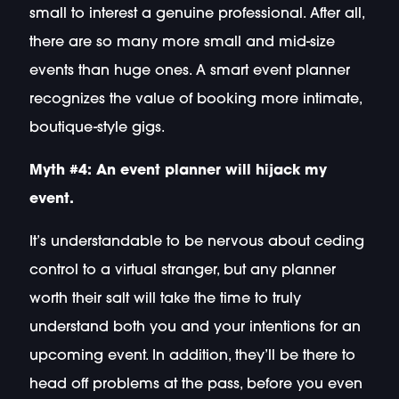
small to interest a genuine professional. After all,
there are so many more small and mid-size
events than huge ones. A smart event planner
recognizes the value of booking more intimate,
boutique-style gigs.
Myth #4: An event planner will hijack my
event.
It’s understandable to be nervous about ceding
control to a virtual stranger, but any planner
worth their salt will take the time to truly
understand both you and your intentions for an
upcoming event. In addition, they’ll be there to
head off problems at the pass, before you even