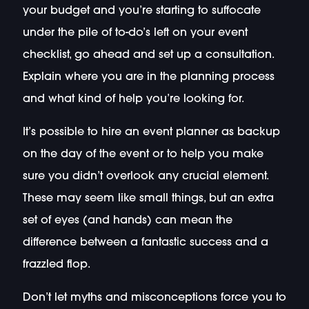
your budget and you’re starting to suffocate
under the pile of to-do’s left on your event
checklist, go ahead and set up a consultation.
Explain where you are in the planning process
and what kind of help you’re looking for.
It’s possible to hire an event planner as backup
on the day of the event or to help you make
sure you didn’t overlook any crucial element.
These may seem like small things, but an extra
set of eyes (and hands) can mean the
difference between a fantastic success and a
frazzled flop.
Don’t let myths and misconceptions force you to