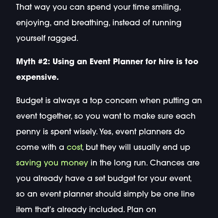
That way you can spend your time smiling,
enjoying, and breathing, instead of running
yourself ragged.
Myth #2: Using an Event Planner for hire is too
expensive.
Budget is always a top concern when putting an
event together, so you want to make sure each
penny is spent wisely. Yes, event planners do
come with a
cost
, but they will usually end up
saving you money
in the long run. Chances are
you already have a set budget for your event,
so an event planner should simply be one line
item that’s already included. Plan on