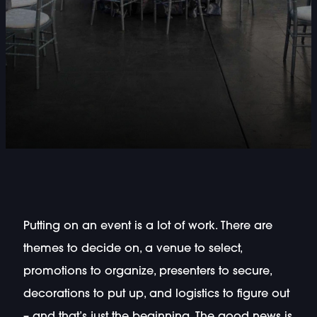
Putting on an event is a lot of work. There are
themes to decide on, a venue to select,
promotions to organize, presenters to secure,
decorations to put up, and logistics to figure out
– and that’s just the beginning. The good news is