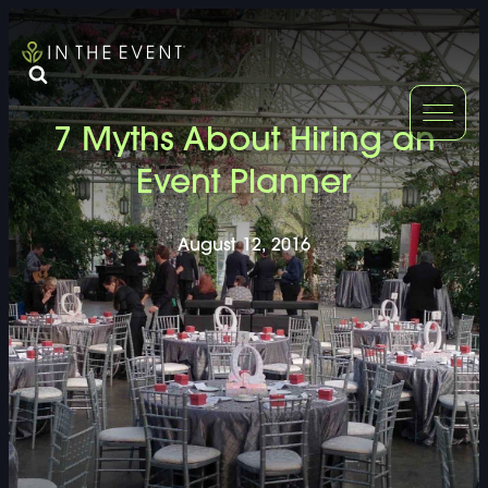
FURNITURE
DOUBLE-CLICK
7 Myths About Hiring an
DOUBLE-CLICK TO EDIT LINK TEXT.
DOUBLE-CLICK
Event Planner
DOUBLE-CLICK TO EDIT LINK TEXT.
DOUBLE-CLICK
August 12, 2016
DOUBLE-CLICK TO EDIT LINK TEXT.
DOUBLE-CLICK
DOUBLE-CLICK TO EDIT LINK TEXT.
DOUBLE-CLICK
DOUBLE-CLICK TO EDIT LINK TEXT.
DOUBLE-CLICK