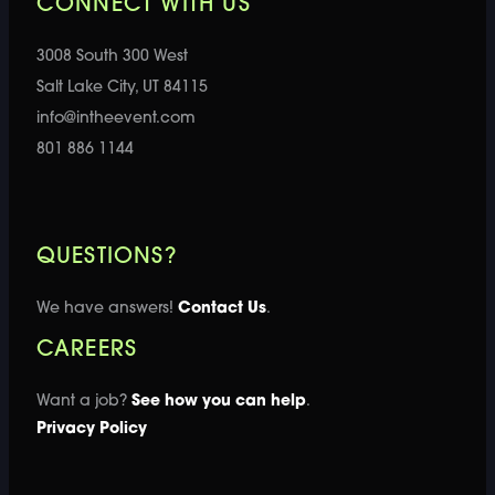
CONNECT WITH US
3008 South 300 West
Salt Lake City, UT 84115
info@intheevent.com
801 886 1144
QUESTIONS?
We have answers!
Contact Us
.
CAREERS
Want a job?
See how you can help
.
Privacy Policy