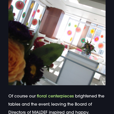
Of course our
floral centerpieces
brightened the
tables and the event, leaving the Board of
Directors of MALDEF inspired and happy.