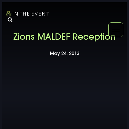
FURNITURE
DOUBLE-CLICK
Zions MALDEF Reception
DOUBLE-CLICK TO EDIT LINK TEXT.
DOUBLE-CLICK
May 24, 2013
DOUBLE-CLICK TO EDIT LINK TEXT.
DOUBLE-CLICK
DOUBLE-CLICK TO EDIT LINK TEXT.
DOUBLE-CLICK
DOUBLE-CLICK TO EDIT LINK TEXT.
DOUBLE-CLICK
DOUBLE-CLICK TO EDIT LINK TEXT.
DOUBLE-CLICK