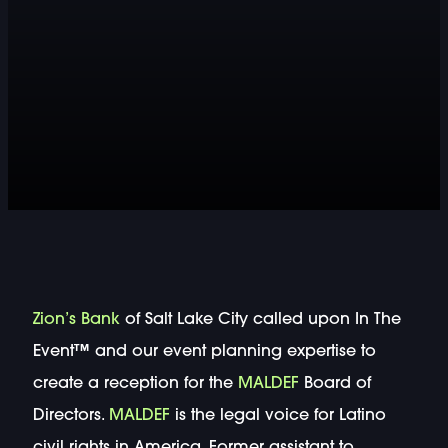
Zion’s Bank
of Salt Lake City called upon In The
Event™ and our event planning expertise to
create a reception for the
MALDEF
Board of
Directors.
MALDEF
is the legal voice for Latino
civil rights in America. Former assistant to