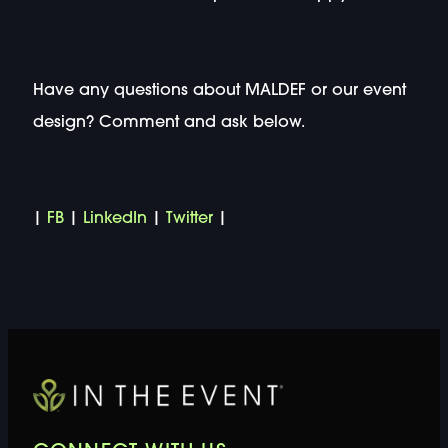
Have any questions about MALDEF or our event
design? Comment and ask below.
|
FB
|
LinkedIn
|
Twitter
|