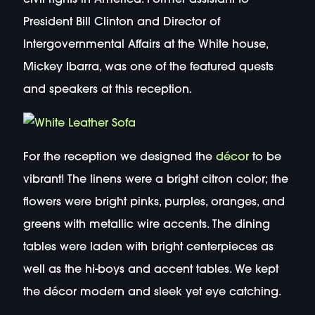
President Bill Clinton and Director of
Intergovernmental Affairs at the White house,
Mickey Ibarra, was one of the featured quests
and speakers at this reception.
For the reception we designed the
décor
to be
vibrant! The linens were a bright citron color; the
flowers were bright pinks, purples, oranges, and
greens with metallic wire accents. The dining
tables were laden with bright centerpieces as
well as the hi-boys and accent tables. We kept
the décor modern and sleek yet eye catching.