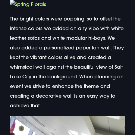
The bright colors were popping, so to offset the
intense colors we added an airy vibe with white
leather sofas and white modular hi-boys. We
also added a personalized paper fan wall. They
kept the vibrant colors alive and created a
whimsical wall against the beautiful view of Salt
Lake City in the background. When planning an
event we strive to enhance the theme and
creating a decorative wall is an easy way to
achieve that.