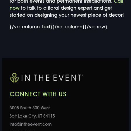
for both events and permanent installations.
Call
now
to talk to a floral design expert and get
started on designing your newest piece of decor!
[/vc_column_text][/vc_column][/vc_row]
CONNECT WITH US
3008 South 300 West
Salt Lake City, UT 84115
info@intheevent.com