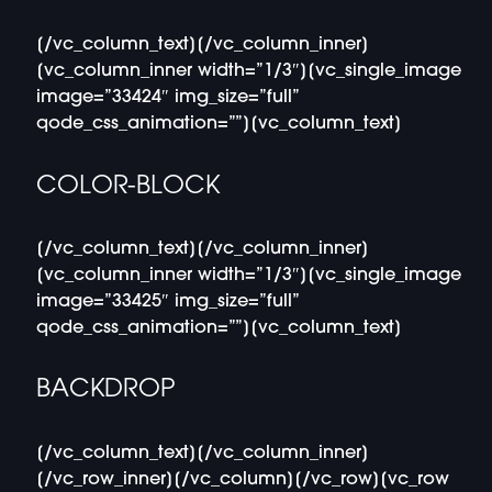
[/vc_column_text][/vc_column_inner]
[vc_column_inner width=”1/3″][vc_single_image
image=”33424″ img_size=”full”
qode_css_animation=””][vc_column_text]
COLOR-BLOCK
[/vc_column_text][/vc_column_inner]
[vc_column_inner width=”1/3″][vc_single_image
image=”33425″ img_size=”full”
qode_css_animation=””][vc_column_text]
BACKDROP
[/vc_column_text][/vc_column_inner]
[/vc_row_inner][/vc_column][/vc_row][vc_row