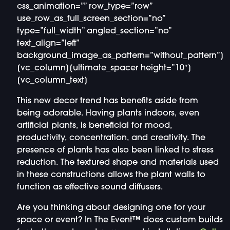
css_animation=”” row_type=”row”
use_row_as_full_screen_section=”no”
type=”full_width” angled_section=”no”
text_align=”left”
background_image_as_pattern=”without_pattern”]
[vc_column][ultimate_spacer height=”10″]
[vc_column_text]
This new decor trend has benefits aside from
being adorable. Having plants indoors, even
artificial plants, is beneficial for mood,
productivity, concentration, and creativity. The
presence of plants has also been linked to stress
reduction. The textured shape and materials used
in these constructions allows the plant walls to
function as effective sound diffusers.
Are you thinking about designing one for your
space or event? In The Event™ does custom builds