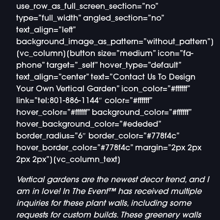
use_row_as_full_screen_section=”no”
type=”full_width” angled_section=”no”
text_align=”left”
background_image_as_pattern=”without_pattern”]
[vc_column][button size=”medium” icon=”fa-
phone” target=”_self” hover_type=”default”
text_align=”center” text=”Contact Us To Design
Your Own Vertical Garden” icon_color=”#ffffff”
link=”tel:801-886-1144″ color=”#ffffff”
hover_color=”#ffffff” background_color=”#ffffff”
hover_background_color=”#ededed”
border_radius=”6″ border_color=”#778f4c”
hover_border_color=”#778f4c” margin=”2px 2px
2px 2px”][vc_column_text]
Vertical gardens are the newest decor trend, and I
am in love! In The Event™ has received multiple
inquiries for these plant walls, including some
requests for custom builds. These greenery walls