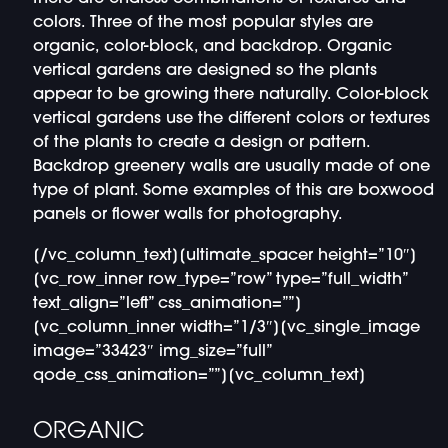
colors. Three of the most popular styles are
organic, color-block, and backdrop. Organic
vertical gardens are designed so the plants
appear to be growing there naturally. Color-block
vertical gardens use the different colors or textures
of the plants to create a design or pattern.
Backdrop greenery walls are usually made of one
type of plant. Some examples of this are boxwood
panels or flower walls for photography.
[/vc_column_text][ultimate_spacer height=”10″]
[vc_row_inner row_type=”row” type=”full_width”
text_align=”left” css_animation=””]
[vc_column_inner width=”1/3″][vc_single_image
image=”33423″ img_size=”full”
qode_css_animation=””][vc_column_text]
ORGANIC