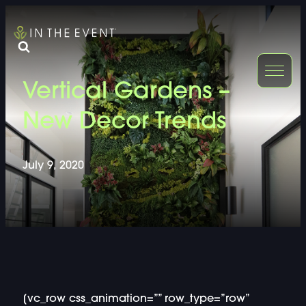
FURNITURE
DOUBLE-CLICK
Vertical Gardens –
DOUBLE-CLICK TO EDIT LINK TEXT.
DOUBLE-CLICK
New Decor Trends
DOUBLE-CLICK TO EDIT LINK TEXT.
DOUBLE-CLICK
July 9, 2020
DOUBLE-CLICK TO EDIT LINK TEXT.
DOUBLE-CLICK
DOUBLE-CLICK TO EDIT LINK TEXT.
DOUBLE-CLICK
DOUBLE-CLICK TO EDIT LINK TEXT.
DOUBLE-CLICK
[vc_row css_animation=”” row_type=”row”