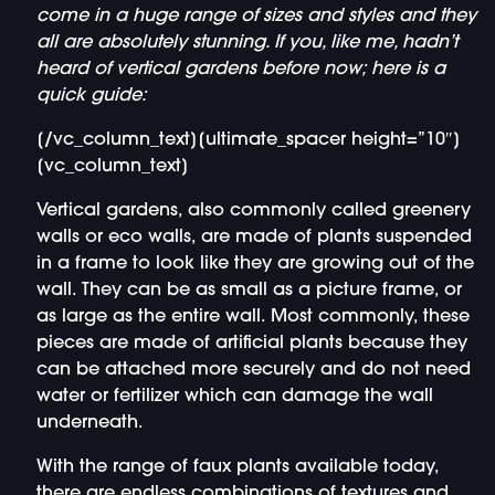
come in a huge range of sizes and styles and they
all are absolutely stunning. If you, like me, hadn’t
heard of vertical gardens before now; here is a
quick guide:
[/vc_column_text][ultimate_spacer height=”10″]
[vc_column_text]
Vertical gardens, also commonly called greenery
walls or eco walls, are made of plants suspended
in a frame to look like they are growing out of the
wall. They can be as small as a picture frame, or
as large as the entire wall. Most commonly, these
pieces are made of artificial plants because they
can be attached more securely and do not need
water or fertilizer which can damage the wall
underneath.
With the range of faux plants available today,
there are endless combinations of textures and