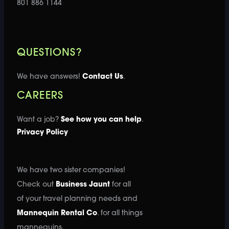
801 886 1144
QUESTIONS?
We have answers!
Contact Us
.
CAREERS
Want a job?
See how you can help
.
Privacy Policy
We have two sister companies!
Check out
Business Jaunt
for all
of your travel planning needs and
Mannequin Rental Co
. for all things
mannequins.