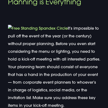
Planning is Everything
It’s impossible to
pull off the event of the year (or the century)
without proper planning. Before you even start
considering the menu or lighting, you need to
hold a kick-off meeting with all interested parties.
Your planning team should consist of everyone
that has a hand in the production of your event
— from corporate event planners to whoever’s
in charge of logistics, social media, or the
invitation list. Make sure you address these key
items in your kick-off meeting.