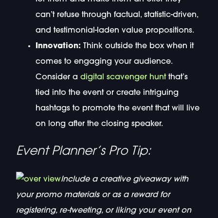
can’t refuse through factual, statistic-driven,
and testimonial-laden value propositions.
Innovation:
Think outside the box when it
comes to engaging your audience.
Consider a
digital scavenger hunt
that’s
tied into the event or create intriguing
hashtags to promote the event that will live
on long after the closing speaker.
Event Planner’s Pro Tip:
Include a creative giveaway with
your promo materials or as a reward for
registering, re-tweeting, or liking your event on