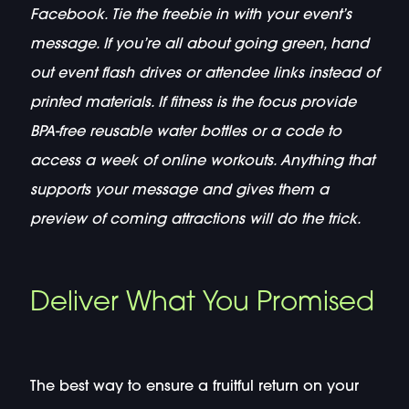
Facebook. Tie the freebie in with your event’s
message. If you’re all about going green, hand
out event flash drives or attendee links instead of
printed materials. If fitness is the focus provide
BPA-free reusable water bottles or a code to
access a week of online workouts. Anything that
supports your message and gives them a
preview of coming attractions will do the trick.
Deliver What You Promised
The best way to ensure a fruitful return on your