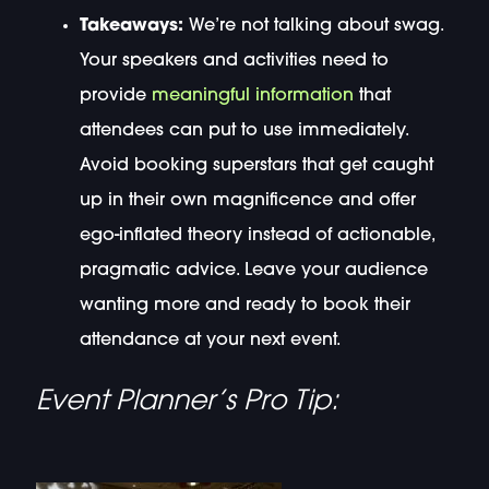
Takeaways:
We’re not talking about swag.
Your speakers and activities need to
provide
meaningful information
that
attendees can put to use immediately.
Avoid booking superstars that get caught
up in their own magnificence and offer
ego-inflated theory instead of actionable,
pragmatic advice. Leave your audience
wanting more and ready to book their
attendance at your next event.
Event Planner’s Pro Tip: