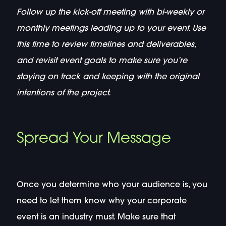
Follow up the kick-off meeting with bi-weekly or
monthly meetings leading up to your event. Use
this time to review timelines and deliverables,
and revisit event goals to make sure you’re
staying on track and keeping with the original
intentions of the project.
Spread Your Message
Once you determine who your audience is, you
need to let them know why your corporate
event is an industry must. Make sure that