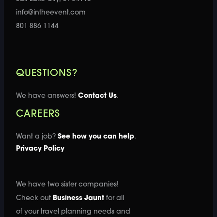
info@intheevent.com
801 886 1144
QUESTIONS?
We have answers!
Contact Us
.
CAREERS
Want a job?
See how you can help
.
Privacy Policy
We have two sister companies!
Check out
Business Jaunt
for all
of your travel planning needs and