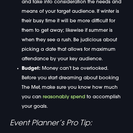
and take into consideration the needs and
means of your target audience. If winter is
their busy time it will be more difficult for
them to get away; likewise if summer is
when they see a rush. Be judicious about
picking a date that allows for maximum
attendance by your key audience.
Budget:
Money can’t be overlooked.
Before you start dreaming about booking
The Met, make sure you know how much
you can
reasonably spend
to accomplish
your goals.
Event Planner’s Pro Tip: