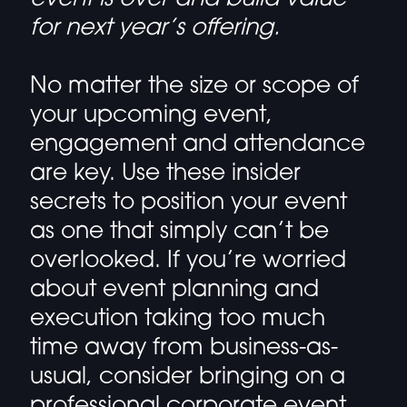
for next year’s offering.
No matter the size or scope of
your upcoming event,
engagement and attendance
are key. Use these insider
secrets to position your event
as one that simply can’t be
overlooked. If you’re worried
about event planning and
execution taking too much
time away from business-as-
usual, consider bringing on a
professional corporate event