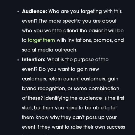
Audience:
Who are you targeting with this
event? The more specific you are about
who you want to attend the easier it will be
to
target them
with invitations, promos, and
social media outreach.
Intention:
What is the purpose of the
event? Do you want to gain new
customers, retain current customers, gain
brand recognition, or some combination
of these? Identifying the audience is the first
step, but then you have to be able to let
them know why they can’t pass up your
event if they want to raise their own success