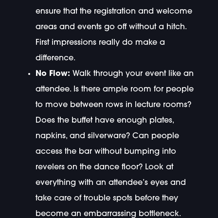
ensure that the registration and welcome
areas and events go off without a hitch.
First impressions really do make a
difference.
No Flow:
Walk through your event like an
attendee. Is there ample room for people
to move between rows in lecture rooms?
Does the buffet have enough plates,
napkins, and silverware? Can people
access the bar without bumping into
revelers on the dance floor? Look at
everything with an attendee’s eyes and
take care of trouble spots before they
become an embarrassing bottleneck.