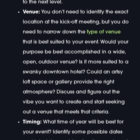
to the next level.
Venue:
You don’t need to identify the exact
location at the kick-off meeting, but you do
need to narrow down the
type of venue
that is best suited to your event. Would your
purpose be best accomplished in a wide,
open, outdoor venue? Is it more suited to a
swanky downtown hotel? Could an artsy
loft space or gallery provide the right
atmosphere? Discuss and figure out the
vibe you want to create and start seeking
out a venue that meets that criteria.
Timing:
What time of year will be best for
your event? Identify some possible dates