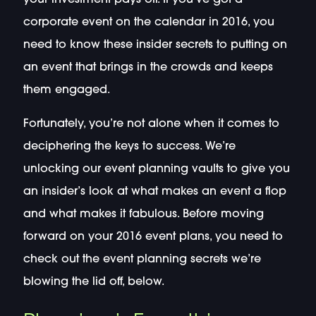
corporate event on the calendar in 2016, you
need to know these insider secrets to putting on
an event that brings in the crowds and keeps
them engaged.
Fortunately, you’re not alone when it comes to
deciphering the keys to success. We’re
unlocking our event planning vaults to give you
an insider’s look at what makes an event a flop
and what makes it fabulous. Before moving
forward on your 2016 event plans, you need to
check out the event planning secrets we’re
blowing the lid off, below.