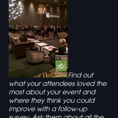
Find out
what your attendees loved the
most about your event and
where they think you could
improve with a follow-up
survey. Ask them about all the