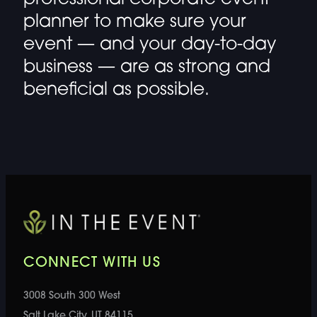
planner
to make sure your
event — and your day-to-day
business — are as strong and
beneficial as possible.
CONNECT WITH US
3008 South 300 West
Salt Lake City, UT 84115