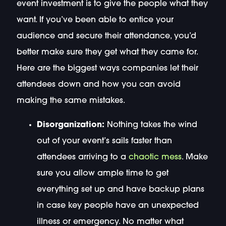
event investment is to give the people what they
want. If you’ve been able to entice your
audience and secure their attendance, you’d
better make sure they get what they came for.
Here are the biggest ways companies let their
attendees down and how you can avoid
making the same mistakes.
Disorganization:
Nothing takes the wind
out of your event’s sails faster than
attendees arriving to a
chaotic mess
. Make
sure you allow ample time to get
everything set up and have backup plans
in case key people have an unexpected
illness or emergency. No matter what