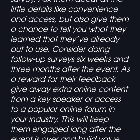
little details like convenience
and access, but also give them
a chance to tell you what they
learned that they’ve already
put to use. Consider doing
follow-up surveys six weeks and
three months after the event. As
a reward for their feedback
give away extra online content
from a key speaker or access
to a popular online forum in
your industry. This will keep
them engaged long after the
event is over and build value