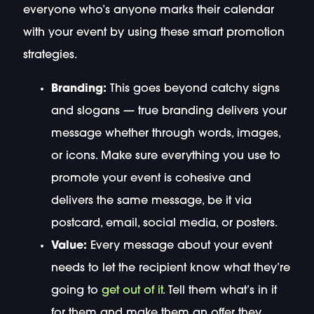
everyone who’s anyone marks their calendar
with your event by using these smart promotion
strategies.
Branding:
This goes beyond catchy signs
and slogans — true branding delivers your
message whether through words, images,
or icons. Make sure everything you use to
promote your event is cohesive and
delivers the same message, be it via
postcard, email, social media, or posters.
Value:
Every message about your event
needs to let the recipient know what they’re
going to
get out of it
. Tell them what’s in it
for them and make them an offer they