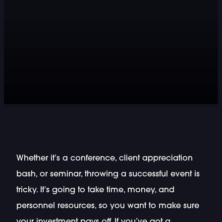
Whether it’s a conference, client appreciation
bash, or seminar, throwing a successful event is
tricky. It’s going to take time, money, and
personnel resources, so you want to make sure
your investment pays off. If you’ve got a