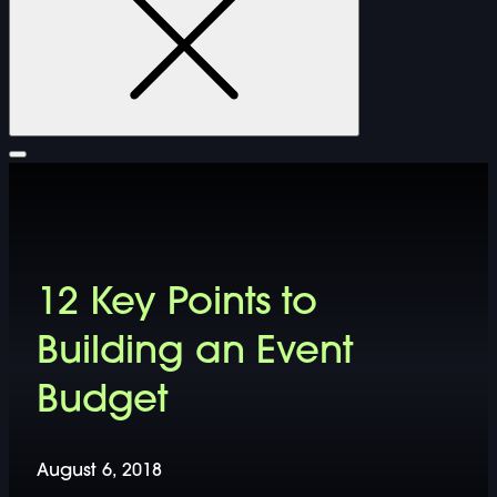
FURNITURE
12 Key Points to
DOUBLE-CLICK TO EDIT LINK TEXT.
Building an Event
DOUBLE-CLICK TO EDIT LINK TEXT.
Budget
DOUBLE-CLICK TO EDIT LINK TEXT.
August 6, 2018