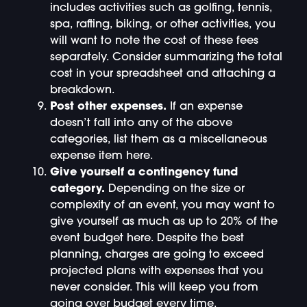
includes activities such as golfing, tennis,
spa, rafting, biking, or other activities, you
will want to note the cost of these fees
separately. Consider summarizing the total
cost in your spreadsheet and attaching a
breakdown.
Post other expenses.
If an expense
doesn’t fall into any of the above
categories, list them as a miscellaneous
expense item here.
Give yourself a contingency fund
category.
Depending on the size or
complexity of an event, you may want to
give yourself as much as up to 20% of the
event budget here. Despite the best
planning, charges are going to exceed
projected plans with expenses that you
never consider. This will keep you from
going over budget every time.