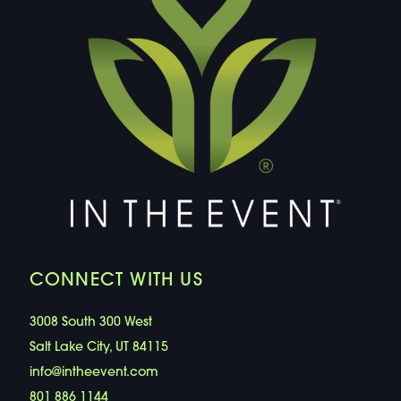
CONNECT WITH US
3008 South 300 West
Salt Lake City, UT 84115
info@intheevent.com
801 886 1144