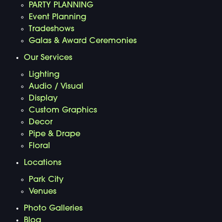
PARTY PLANNING
Event Planning
Tradeshows
Galas & Award Ceremonies
Our Services
Lighting
Audio / Visual
Display
Custom Graphics
Decor
Pipe & Drape
Floral
Locations
Park City
Venues
Photo Galleries
Blog