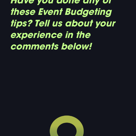
Have you done any of
these Event Budgeting
tips? Tell us about your
experience in the
comments below!