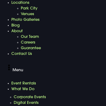
Locations
Park City
Venues
Photo Galleries
Blog
About
Our Team
Careers
Guarantee
Contact Us
Menu
Event Rentals
What We Do
Corporate Events
Digital Events