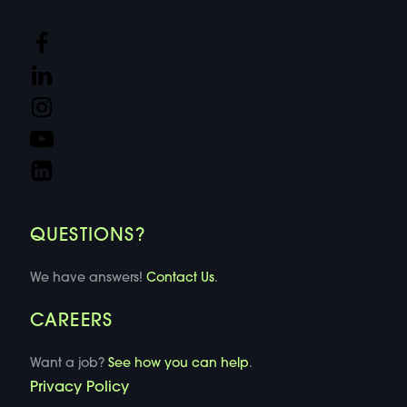
QUESTIONS?
We have answers!
Contact Us
.
CAREERS
Want a job?
See how you can help
.
Privacy Policy