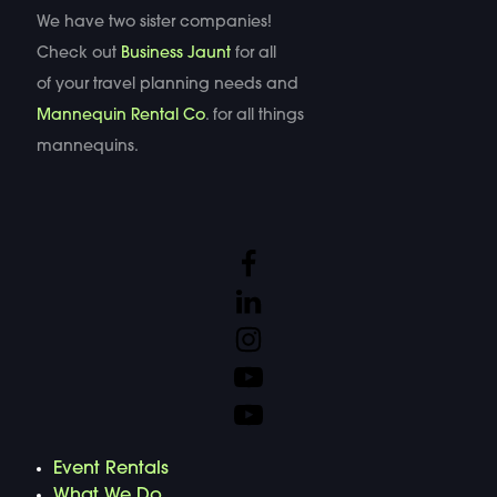
We have two sister companies!
Check out
Business Jaunt
for all
of your travel planning needs and
Mannequin Rental Co
. for all things
mannequins.
Event Rentals
What We Do