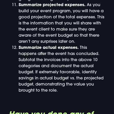
Summarize projected expenses.
As you
build your event program, you will have a
good projection of the total expenses. This
is the information that you will share with
the event client to make sure they are
aware of the event budget so that there
aren’t any surprises later on.
Summarize actual expenses.
This
happens after the event has concluded.
Subtotal the invoices into the above 10
categories and document the actual
budget. If extremely favorable, identify
savings in actual budget vs. the projected
budget, demonstrating the value you
brought to the role.