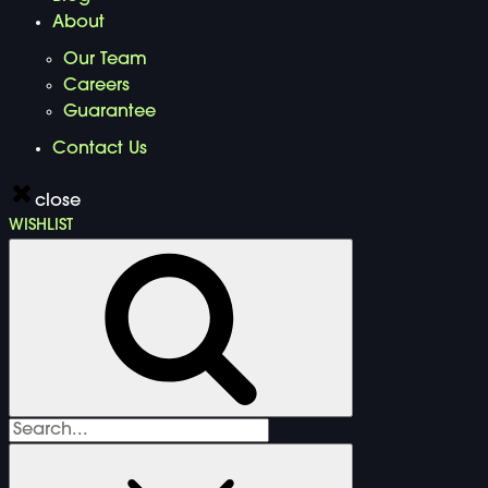
About
Our Team
Careers
Guarantee
Contact Us
close
WISHLIST
Search
for