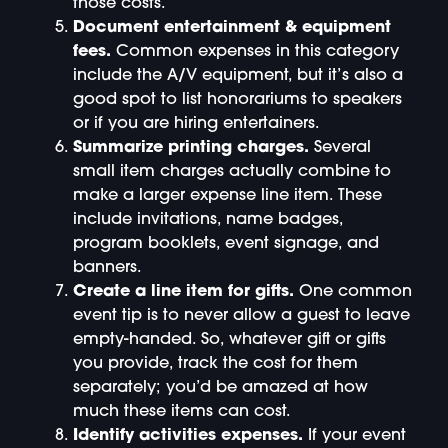
those costs.
Document entertainment & equipment
fees.
Common expenses in this category
include the A/V equipment, but it’s also a
good spot to list honorariums to speakers
or if you are hiring entertainers.
Summarize printing charges.
Several
small item charges actually combine to
make a larger expense line item. These
include invitations, name badges,
program booklets, event signage, and
banners.
Create a line item for gifts.
One common
event tip is to never allow a guest to leave
empty-handed. So, whatever gift or gifts
you provide, track the cost for them
separately; you’d be amazed at how
much these items can cost.
Identify activities expenses.
If your event