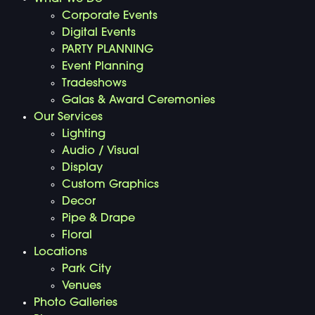
Corporate Events
Digital Events
PARTY PLANNING
Event Planning
Tradeshows
Galas & Award Ceremonies
Our Services
Lighting
Audio / Visual
Display
Custom Graphics
Decor
Pipe & Drape
Floral
Locations
Park City
Venues
Photo Galleries