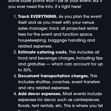
Some bullet points won’t be at your event! But if
you ever need the info, it’s right here!
Track EVERYTHING.
As you plan the event
itself and as you meet with your venue
sales manager, track all projected rental
fees for the event and function space,
housekeeping, baggage handling and
related expenses.
Estimate catering costs.
This includes all
food and beverage charges, including tips
and gratuities — which can account for up
to 30%.
Document transportation charges.
This
includes shuttles, coaches, event transfers
and any related expenses.
Add decor expenses.
Most events include
expenses for decor, such as centerpieces,
florals, tent rentals, etc. This is where you list