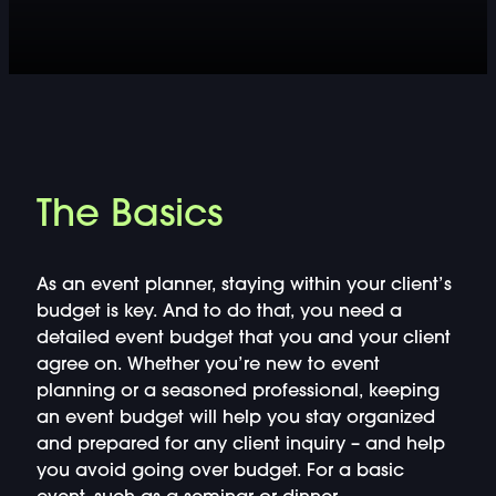
DOUBLE-CLICK TO EDIT LINK TEXT.
DOUBLE-CLICK TO EDIT LINK TEXT.
DOUBLE-CLICK TO EDIT LINK TEXT.
DOUBLE-CLICK TO EDIT LINK TEXT.
The Basics
DOUBLE-CLICK TO EDIT LINK TEXT.
As an event planner, staying within your client’s
DOUBLE-CLICK TO EDIT LINK TEXT.
budget is key. And to do that, you need a
detailed event budget that you and your client
agree on. Whether you’re new to event
DOUBLE-CLICK TO EDIT LINK TEXT.
planning or a seasoned professional, keeping
an event budget will help you stay organized
DOUBLE-CLICK TO EDIT LINK TEXT.
and prepared for any client inquiry – and help
you avoid going over budget. For a basic