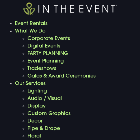
Event Rentals
What We Do
Corporate Events
Digital Events
PARTY PLANNING
Event Planning
Tradeshows
Galas & Award Ceremonies
Our Services
Lighting
Audio / Visual
Display
Custom Graphics
Decor
Pipe & Drape
Floral