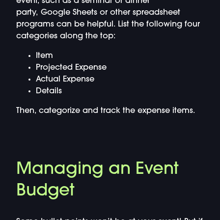
event, such as a seminar or dinner
party, Google Sheets or other spreadsheet
programs can be helpful. List the following four
categories along the top:
Item
Projected Expense
Actual Expense
Details
Then, categorize and track the expense items.
Managing an Event
Budget