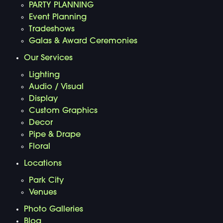
PARTY PLANNING
Event Planning
Tradeshows
Galas & Award Ceremonies
Our Services
Lighting
Audio / Visual
Display
Custom Graphics
Decor
Pipe & Drape
Floral
Locations
Park City
Venues
Photo Galleries
Blog