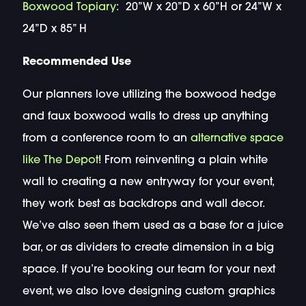
Boxwood Topiary
: 20”W x 20”D x 60”H or 24”W x
24”D x 85” H
Recommended Use
Our planners love utilizing the boxwood hedge
and faux boxwood walls to dress up anything
from a conference room to an
alternative space
like The Depot
! From reinventing a plain white
wall to creating a new entryway for your event,
they work best as backdrops and wall decor.
We’ve also seen them used as a base for a juice
bar, or as dividers to create dimension in a big
space. If you’re booking our team for your next
event, we also love designing custom graphics