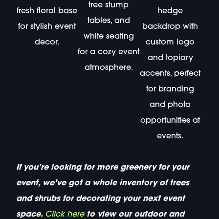
tree stump
fresh floral base
hedge
tables, and
for stylish event
backdrop with
white seating
decor.
custom logo
for a cozy event
and topiary
atmosphere.
accents, perfect
for branding
and photo
opportunities at
events.
If you’re looking for more greenery for your
event, we’ve got a whole inventory of trees
and shrubs for decorating your next event
space.
Click here
to view our outdoor and