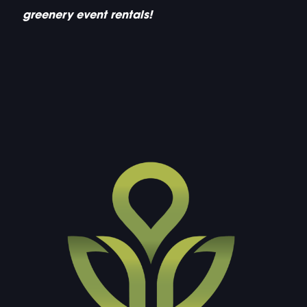
greenery event rentals!