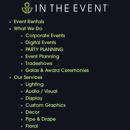
Event Rentals
What We Do
Corporate Events
Digital Events
PARTY PLANNING
Event Planning
Tradeshows
Galas & Award Ceremonies
Our Services
Lighting
Audio / Visual
Display
Custom Graphics
Decor
Pipe & Drape
Floral