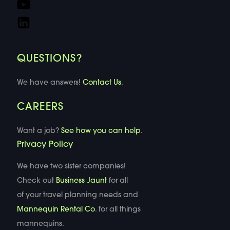
QUESTIONS?
We have answers!
Contact Us
.
CAREERS
Want a job?
See how you can help
.
Privacy Policy
We have two sister companies!
Check out
Business Jaunt
for all
of your travel planning needs and
Mannequin Rental Co
. for all things
mannequins.