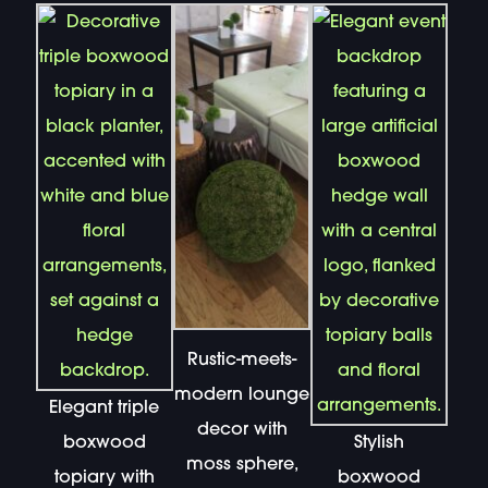
Rustic-meets-
modern lounge
Elegant triple
decor with
boxwood
Stylish
moss sphere,
topiary with
boxwood