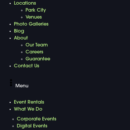
Locations
Park City
Venues
Photo Galleries
Blog
About
Our Team
Careers
Guarantee
Contact Us
Menu
Event Rentals
What We Do
Corporate Events
Digital Events