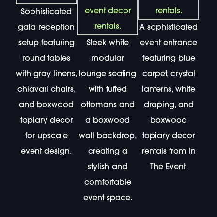
Sophisticated
gala reception
A sophisticated
setup featuring
Sleek white
event entrance
round tables
modular
featuring blue
with gray linens,
lounge seating
carpet, crystal
chiavari chairs,
with tufted
lanterns, white
and boxwood
ottomans and
draping, and
topiary decor
a boxwood
boxwood
for upscale
wall backdrop,
topiary decor
event design.
creating a
rentals from In
stylish and
The Event.
comfortable
event space.