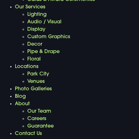
Our Services
Lighting
Audio / Visual
Display
Custom Graphics
Decor
Pipe & Drape
Floral
Locations
Park City
Venues
Photo Galleries
Blog
About
Our Team
Careers
Guarantee
Contact Us