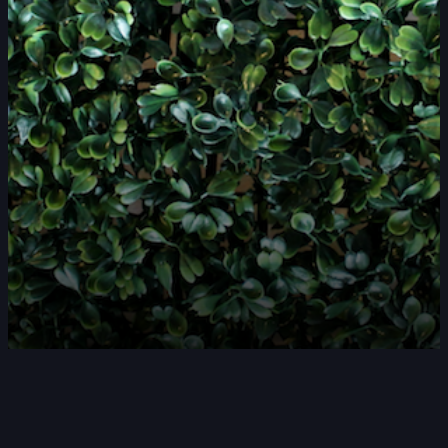
DOUBLE-CLICK TO EDIT LINK TEXT.
DOUBLE-CLICK TO EDIT LINK TEXT.
DOUBLE-CLICK TO EDIT LINK TEXT.
DOUBLE-CLICK TO EDIT LINK TEXT.
DOUBLE-CLICK TO EDIT LINK TEXT.
DOUBLE-CLICK TO EDIT LINK TEXT.
DOUBLE-CLICK TO EDIT LINK TEXT.
DOUBLE-CLICK TO EDIT LINK TEXT.