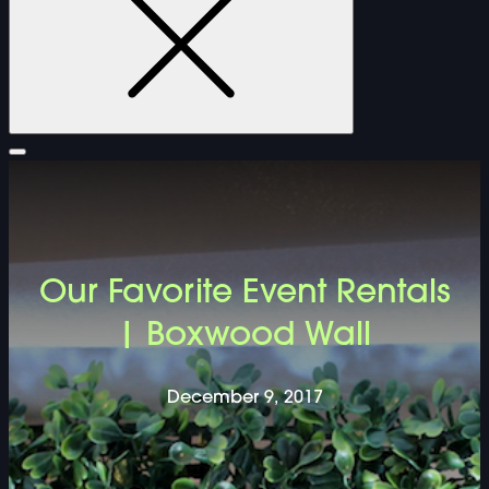
FURNITURE
Our Favorite Event Rentals
DOUBLE-CLICK TO EDIT LINK TEXT.
| Boxwood Wall
DOUBLE-CLICK TO EDIT LINK TEXT.
December 9, 2017
DOUBLE-CLICK TO EDIT LINK TEXT.