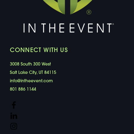
CONNECT WITH US
3008 South 300 West
Salt Lake City, UT 84115
info@intheevent.com
801 886 1144