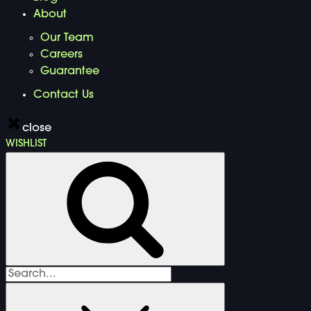
About
Our Team
Careers
Guarantee
Contact Us
close
WISHLIST
Search
for