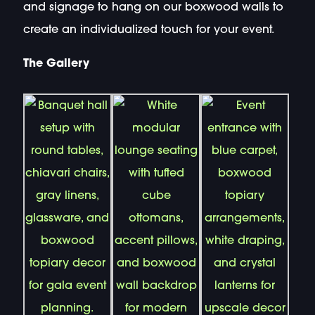
and signage to hang on our boxwood walls to
create an individualized touch for your event.
The Gallery