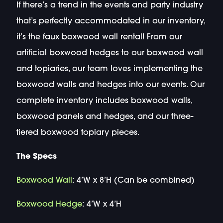
If there’s a trend in the events and party industry
that’s perfectly accommodated in our inventory,
it’s the faux boxwood wall rental! From our
artificial boxwood hedges to our boxwood wall
and topiaries, our team loves implementing the
boxwood walls and hedges into our events. Our
complete inventory includes boxwood walls,
boxwood panels and hedges, and our three-
tiered boxwood topiary pieces.
The Specs
Boxwood Wall
: 4’W x 8’H (Can be combined)
Boxwood Hedge
: 4’W x 4’H