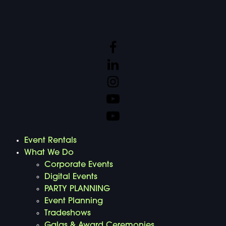
Event Rentals
What We Do
Corporate Events
Digital Events
PARTY PLANNING
Event Planning
Tradeshows
Galas & Award Ceremonies