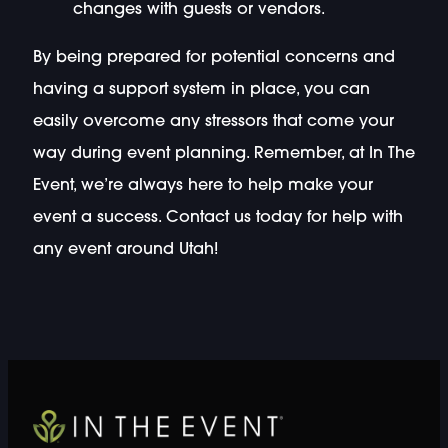
changes with guests or vendors.
By being prepared for potential concerns and
having a support system in place, you can
easily overcome any stressors that come your
way during event planning. Remember, at In The
Event, we’re always here to help make your
event a success. Contact us today for help with
any event around Utah!