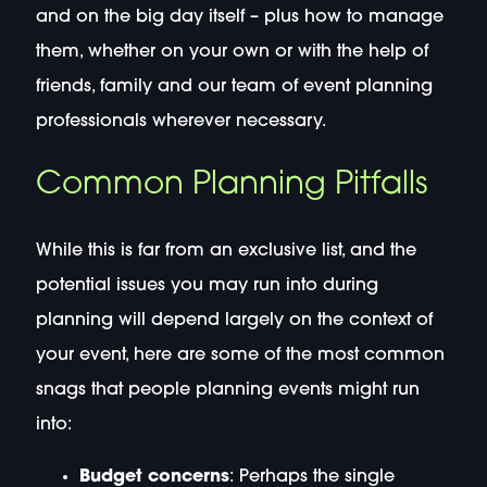
and on the big day itself – plus how to manage
them, whether on your own or with the help of
friends, family and our team of event planning
professionals wherever necessary.
Common Planning Pitfalls
While this is far from an exclusive list, and the
potential issues you may run into during
planning will depend largely on the context of
your event, here are some of the most common
snags that people planning events might run
into:
Budget concerns
: Perhaps the single