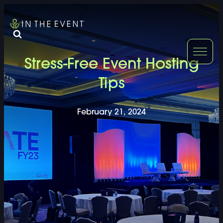
FURNITURE
DOUBLE-CLICK
Stress-Free Event Hosting
DOUBLE-CLICK TO EDIT LINK TEXT.
DOUBLE-CLICK
Tips
DOUBLE-CLICK TO EDIT LINK TEXT.
DOUBLE-CLICK
February 21, 2024
DOUBLE-CLICK TO EDIT LINK TEXT.
DOUBLE-CLICK
DOUBLE-CLICK TO EDIT LINK TEXT.
DOUBLE-CLICK
DOUBLE-CLICK TO EDIT LINK TEXT.
DOUBLE-CLICK