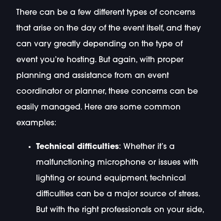
There can be a few different types of concerns
that arise on the day of the event itself, and they
can vary greatly depending on the type of
event you’re hosting. But again, with proper
planning and assistance from an event
coordinator or planner, these concerns can be
easily managed. Here are some common
examples:
Technical difficulties
: Whether it’s a
malfunctioning microphone or issues with
lighting or sound equipment, technical
difficulties can be a major source of stress.
But with the right professionals on your side,