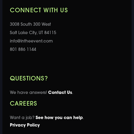
CONNECT WITH US
3008 South 300 West
Salt Lake City, UT 84115
info@intheevent.com
801 886 1144
QUESTIONS?
We have answers!
Contact Us
.
CAREERS
Want a job?
See how you can help
.
Privacy Policy