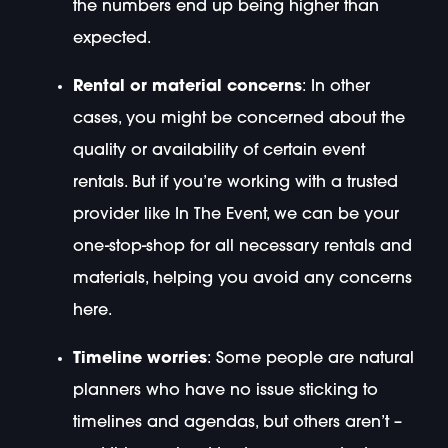
the numbers end up being higher than
expected.
Rental or material concerns
: In other
cases, you might be concerned about the
quality or availability of certain event
rentals. But if you’re working with a trusted
provider like In The Event, we can be your
one-stop-shop for all necessary rentals and
materials, helping you avoid any concerns
here.
Timeline worries
: Some people are natural
planners who have no issue sticking to
timelines and agendas, but others aren’t –