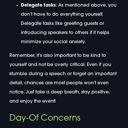
Delegate tasks
: As mentioned above, you
don’t have to do everything yourself.
Delegate tasks like greeting guests or
introducing speakers to others if it helps
minimize your social anxiety.
Remember, it’s also important to be kind to
yourself and not be overly critical. Even if you
stumble during a speech or forget an important
detail, chances are most people won’t even
notice. Just take a deep breath, stay positive,
and enjoy the event!
Day-Of Concerns