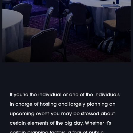
If you’re the individual or one of the individuals
in charge of hosting and largely planning an
upcoming event, you may be stressed about
certain elements of the big day. Whether it’s
certain planning factors, a fear of public