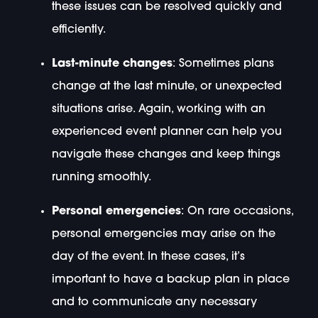
these issues can be resolved quickly and
efficiently.
Last-minute changes
: Sometimes plans
change at the last minute, or unexpected
situations arise. Again, working with an
experienced event planner can help you
navigate these changes and keep things
running smoothly.
Personal emergencies
: On rare occasions,
personal emergencies may arise on the
day of the event. In these cases, it’s
important to have a backup plan in place
and to communicate any necessary