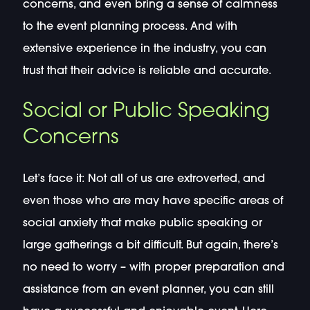
concerns, and even bring a sense of calmness
to the event planning process. And with
extensive experience in the industry, you can
trust that their advice is reliable and accurate.
Social or Public Speaking
Concerns
Let’s face it: Not all of us are extroverted, and
even those who are may have specific areas of
social anxiety that make public speaking or
large gatherings a bit difficult. But again, there’s
no need to worry – with proper preparation and
assistance from an event planner, you can still