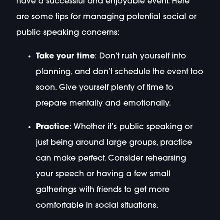
have a successful and enjoyable event. Here
are some tips for managing potential social or
public speaking concerns:
Take your time
: Don’t rush yourself into
planning, and don’t schedule the event too
soon. Give yourself plenty of time to
prepare mentally and emotionally.
Practice
: Whether it’s public speaking or
just being around large groups, practice
can make perfect. Consider rehearsing
your speech or having a few small
gatherings with friends to get more
comfortable in social situations.