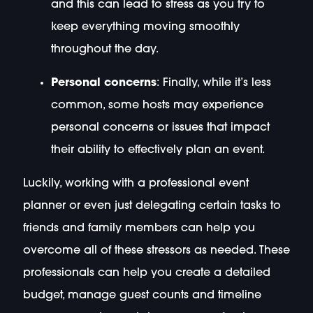
and this can lead to stress as you try to
keep everything moving smoothly
throughout the day.
Personal concerns
: Finally, while it’s less
common, some hosts may experience
personal concerns or issues that impact
their ability to effectively plan an event.
Luckily, working with a professional event
planner or even just delegating certain tasks to
friends and family members can help you
overcome all of these stressors as needed. These
professionals can help you create a detailed
budget, manage guest counts and timeline