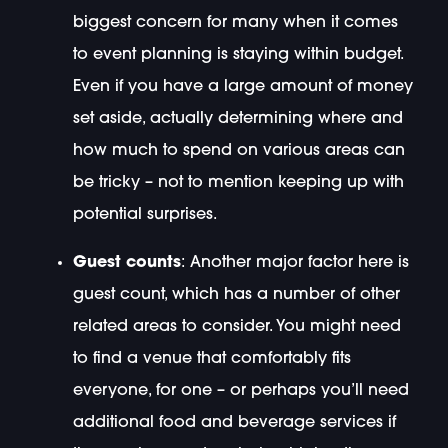
biggest concern for many when it comes
to event planning is staying within budget.
Even if you have a large amount of money
set aside, actually determining where and
how much to spend on various areas can
be tricky – not to mention keeping up with
potential surprises.
Guest counts
: Another major factor here is
guest count, which has a number of other
related areas to consider. You might need
to find a venue that comfortably fits
everyone, for one – or perhaps you’ll need
additional food and beverage services if