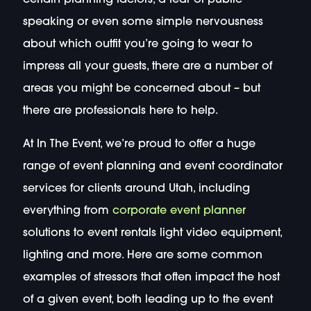
speaking or even some simple nervousness
about which outfit you’re going to wear to
impress all your guests, there are a number of
areas you might be concerned about – but
there are professionals here to help.
At In The Event, we’re proud to offer a huge
range of event planning and event coordinator
services for clients around Utah, including
everything from
corporate event planner
solutions to event rentals light video equipment,
lighting and more. Here are some common
examples of stressors that often impact the host
of a given event, both leading up to the event