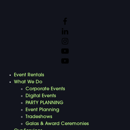
Event Rentals
What We Do
Corporate Events
Digital Events
PARTY PLANNING
Event Planning
Tradeshows
Galas & Award Ceremonies