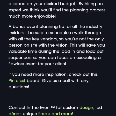
a space on your desired budget. By hiring an
expert we think you’ll find the planning process
much more enjoyable!
A bonus event planning tip for all the industry
insiders – be sure to schedule a walk through
with all the key vendors, so you’re not the only
person on site with the vision. This will save you
valuable time during the load in and load out
sequences, so you can focus on executing a
flawless event for your client.
If you need more inspiration, check out this
Pinterest
board! Give us a call with any
questions!
Contact In The Event™ for custom
design
, led
décor
, unique
florals and more!