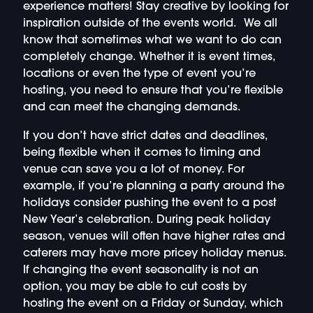
experience matters! Stay creative by looking for
inspiration outside of the events world. We all
know that sometimes what we want to do can
completely change. Whether it is event times,
locations or even the type of event you’re
hosting, you need to ensure that you’re flexible
and can meet the changing demands.
If you don’t have strict dates and deadlines,
being flexible when it comes to timing and
venue can save you a lot of money. For
example, if you’re planning a party around the
holidays consider pushing the event to a post
New Year’s celebration. During peak holiday
season, venues will often have higher rates and
caterers may have more pricey holiday menus.
If changing the event seasonality is not an
option, you may be able to cut costs by
hosting the event on a Friday or Sunday, which