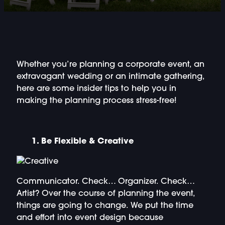
DOUBLE-CLICK TO EDIT LINK TEXT.
DOUBLE-CLICK TO EDIT LINK TEXT.
DOUBLE-CLICK TO EDIT LINK TEXT.
Whether you’re planning a corporate event, an
extravagant wedding or an intimate gathering,
DOUBLE-CLICK TO EDIT LINK TEXT.
here are some insider tips to help you in
making the planning process stress-free!
DOUBLE-CLICK TO EDIT LINK TEXT.
DOUBLE-CLICK TO EDIT LINK TEXT.
1. Be Flexible & Creative
DOUBLE-CLICK TO EDIT LINK TEXT.
Communicator. Check… Organizer. Check…
DOUBLE-CLICK TO EDIT LINK TEXT.
Artist?
Over the course of planning the event,
things are going to change. We put the time
and effort into event design because