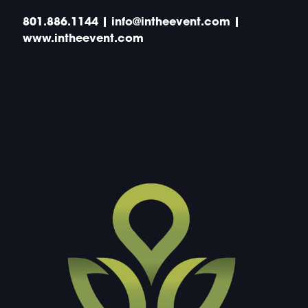
801.886.1144 | info@intheevent.com |
www.intheevent.com