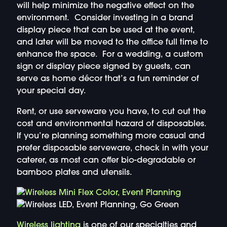
will help minimize the negative effect on the
environment. Consider investing in a brand
display piece that can be used at the event,
and later will be moved to the office full time to
enhance the space. For a wedding, a custom
sign or display piece signed by guests, can
serve as home décor that’s a fun reminder of
your special day.
Rent, or use serveware you have, to cut out the
cost and environmental hazard of disposables.
If you’re planning something more casual and
prefer disposable serveware, check in with your
caterer, as most can offer bio-degradable or
bamboo plates and utensils.
Wireless lighting
is one of our specialties and