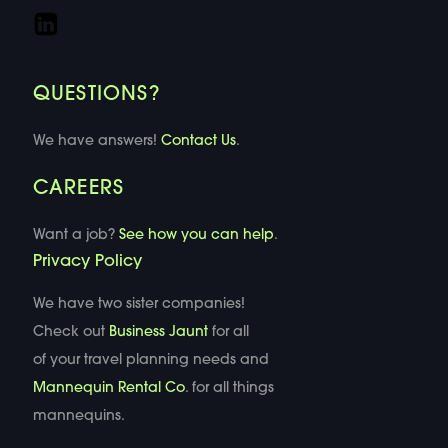
QUESTIONS?
We have answers!
Contact Us
.
CAREERS
Want a job?
See how you can help
.
Privacy Policy
We have two sister companies!
Check out
Business Jaunt
for all
of your travel planning needs and
Mannequin Rental Co
. for all things
mannequins.