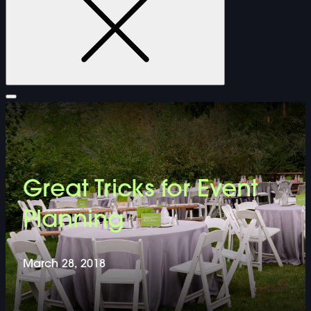
FURNITURE
Great Tricks for Event
DOUBLE-CLICK TO EDIT LINK TEXT.
Planning
DOUBLE-CLICK TO EDIT LINK TEXT.
March 28, 2018
DOUBLE-CLICK TO EDIT LINK TEXT.