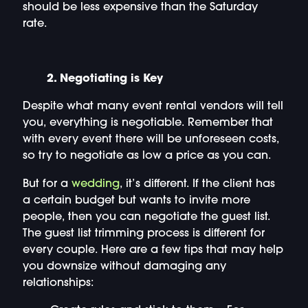
should be less expensive than the Saturday
rate.
2. Negotiating is Key
Despite what many event rental vendors will tell
you, everything is negotiable. Remember that
with every event there will be unforeseen costs,
so try to negotiate as low a price as you can.
But for a
wedding
, it’s different. If the client has
a certain budget but wants to invite more
people, then you can negotiate the guest list.
The guest list trimming process is different for
every couple. Here are a few tips that may help
you downsize without damaging any
relationships: