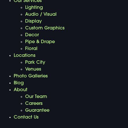
Our Services
Lighting
Audio / Visual
Display
Custom Graphics
Decor
Pipe & Drape
Floral
Locations
Park City
Venues
Photo Galleries
Blog
About
Our Team
Careers
Guarantee
Contact Us