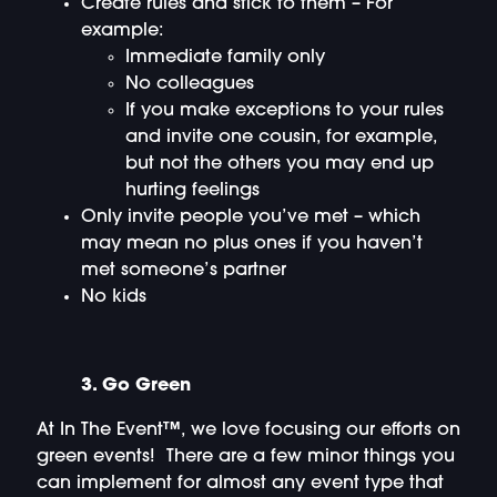
Create rules and stick to them – For
example:
Immediate family only
No colleagues
If you make exceptions to your rules
and invite one cousin, for example,
but not the others you may end up
hurting feelings
Only invite people you’ve met – which
may mean no plus ones if you haven’t
met someone’s partner
No kids
3. Go Green
At In The Event™, we love focusing our efforts on
green events! There are a few minor things you
can implement for almost any event type that