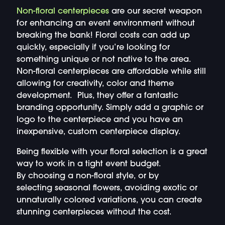
Non-floral centerpieces
are our secret weapon
for enhancing an event environment without
breaking the bank! Floral costs can add up
quickly, especially if you’re looking for
something unique or not native to the area.
Non-floral centerpieces are affordable while still
allowing for creativity, color and theme
development. Plus, they offer a fantastic
branding opportunity. Simply add a graphic or
logo to the centerpiece and you have an
inexpensive, custom centerpiece display.
Being flexible with your floral selection is a great
way to work in a tight event budget.
By choosing a non-floral style, or by
selecting seasonal flowers, avoiding exotic or
unnaturally colored variations, you can create
stunning centerpieces without the cost.