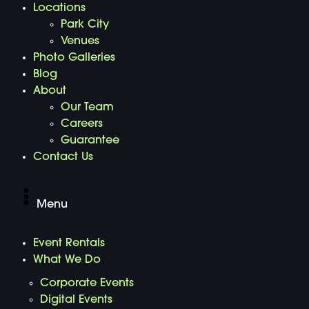
Locations
Park City
Venues
Photo Galleries
Blog
About
Our Team
Careers
Guarantee
Contact Us
Menu
Event Rentals
What We Do
Corporate Events
Digital Events