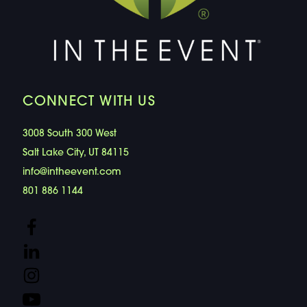
CONNECT WITH US
3008 South 300 West
Salt Lake City, UT 84115
info@intheevent.com
801 886 1144