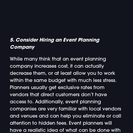
5. Consider Hiring an Event Planning
Company
While many think that an event planning
company increases cost, it can actually
decrease them, or at least allow you to work
within the same budget with much less stress.
Planners usually get exclusive rates from
vendors that direct customers don’t have
access to. Additionally, event planning
companies are very familiar with local vendors
and venues and can help you eliminate or call
attention to hidden fees. Event planners will
have a realistic idea of what can be done with