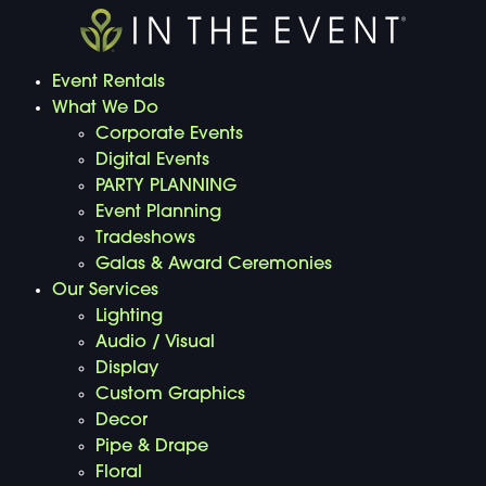
Event Rentals
What We Do
Corporate Events
Digital Events
PARTY PLANNING
Event Planning
Tradeshows
Galas & Award Ceremonies
Our Services
Lighting
Audio / Visual
Display
Custom Graphics
Decor
Pipe & Drape
Floral