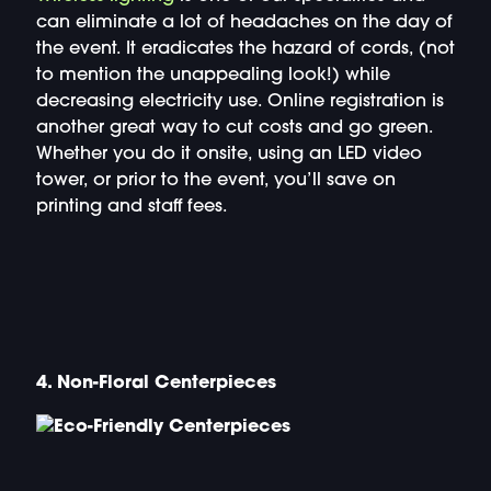
can eliminate a lot of headaches on the day of
the event. It eradicates the hazard of cords, (not
to mention the unappealing look!) while
decreasing electricity use. Online registration is
another great way to cut costs and go green.
Whether you do it onsite, using an LED video
tower, or prior to the event, you’ll save on
printing and staff fees.
4. Non-Floral Centerpieces