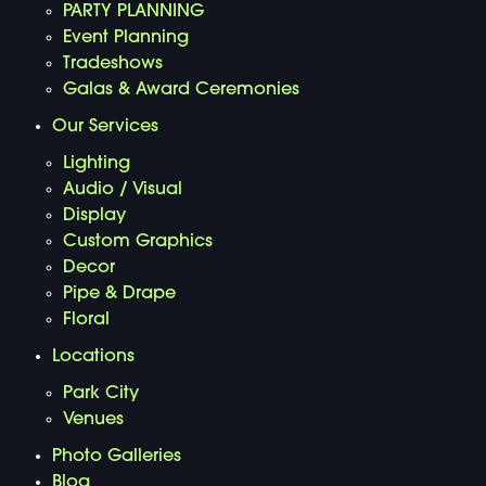
PARTY PLANNING
Event Planning
Tradeshows
Galas & Award Ceremonies
Our Services
Lighting
Audio / Visual
Display
Custom Graphics
Decor
Pipe & Drape
Floral
Locations
Park City
Venues
Photo Galleries
Blog