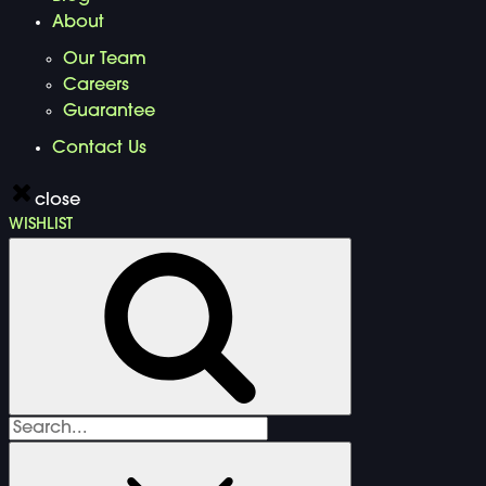
About
Our Team
Careers
Guarantee
Contact Us
close
WISHLIST
Search
for