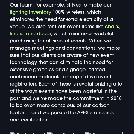
Our team, for example, strives to make our
l
ighting inventory
100% wireless, which
eliminates the need for extra electricity at a
venue. We also rent out event items like
chairs,
linens, and decor
, which minimizes wasteful
purchasing for all sizes of events. When we
manage meetings and conventions, we make
sure that our clients are aware of new event
technology that can eliminate the need for
extensive graphics and signage, printed
conference materials, or paper-drive event
registration. Each of these is revolutionizing a lot
of the ways events have been wasteful in the
past and we’ve made the commitment in 2018
to be even more conscious of our carbon
footprint and we pursue the APEX standards
and certification.