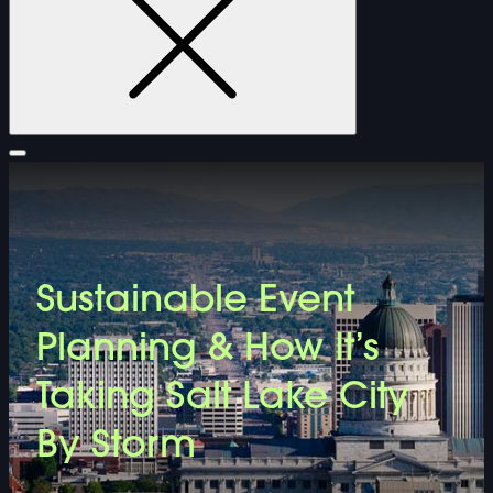
FURNITURE
Sustainable Event
DOUBLE-CLICK TO EDIT LINK TEXT.
Planning & How It’s
DOUBLE-CLICK TO EDIT LINK TEXT.
Taking Salt Lake City
By Storm
DOUBLE-CLICK TO EDIT LINK TEXT.