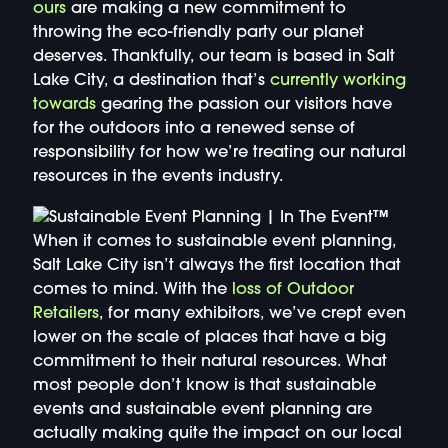
ours
are making a new commitment to
throwing the eco-friendly party our planet
deserves. Thankfully, our team is based in Salt
Lake City, a destination that’s
currently working
towards
gearing the passion our visitors have
for the outdoors into a renewed sense of
responsibility for how we’re treating our natural
resources in the events industry.
When it comes to sustainable event planning,
Salt Lake City isn’t always the first location that
comes to mind. With the
loss of Outdoor
Retailers
, for many exhibitors, we’ve crept even
lower on the scale of places that have a big
commitment to their natural resources. What
most people don’t know is that sustainable
events and sustainable event planning are
actually making quite the impact on our local