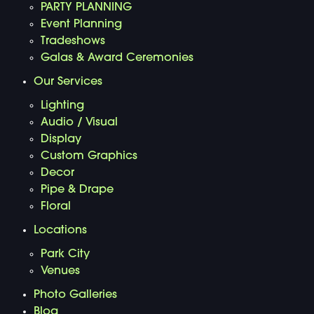
PARTY PLANNING
Event Planning
Tradeshows
Galas & Award Ceremonies
Our Services
Lighting
Audio / Visual
Display
Custom Graphics
Decor
Pipe & Drape
Floral
Locations
Park City
Venues
Photo Galleries
Blog