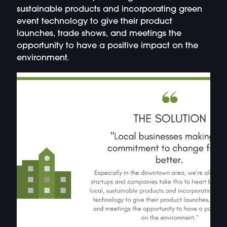
sustainable products and incorporating green
event technology to give their product
launches, trade shows, and meetings the
opportunity to have a positive impact on the
environment.