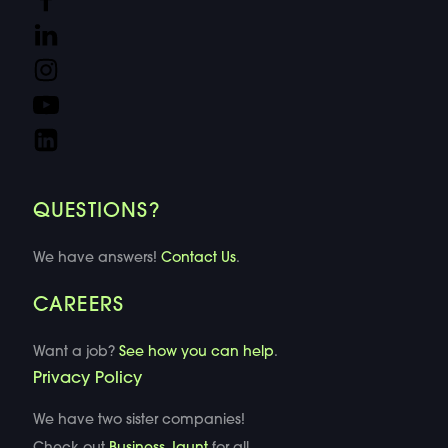
QUESTIONS?
We have answers!
Contact Us
.
CAREERS
Want a job?
See how you can help
.
Privacy Policy
We have two sister companies!