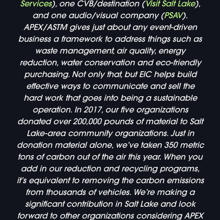
Services
), one CVB/destination (
Visit Salt Lake
),
and one audio/visual company (
PSAV
).
APEX/ASTM gives just about any event-driven
business a framework to address things such as
waste management, air quality, energy
reduction, water conservation and eco-friendly
purchasing. Not only that, but EIC helps build
effective ways to communicate and sell the
hard work that goes into being a sustainable
operation. In 2017, our five organizations
donated over 200,000 pounds of material to Salt
Lake-area community organizations. Just in
donation material alone, we’ve taken 350 metric
tons of carbon out of the air this year. When you
add in our reduction and recycling programs,
it’s equivalent to removing the carbon emissions
from thousands of vehicles. We’re making a
significant contribution in Salt Lake and look
forward to other organizations considering APEX