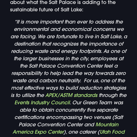
about what the Salt Palace is adding to the
sustainable future of Salt Lake:
“It is more important than ever to address the
environmental and
economical
concerns we
are facing. We are fortunate to live in Salt Lake, a
destination that recognizes the importance of
reducing waste and energy footprints. As one of
the larger businesses in the city, employees at
the Salt Palace Convention Center feel a
responsibility to help lead the way towards zero
waste and carbon neutrality. For us, one of the
most effective ways to build reduction strategies
is to utilize the
APEX/ASTM standards
through the
Events Industry Council
. Our Green Team was
able to obtain concurrently five separate
certifications encompassing two venues (Salt
Palace Convention Center and
Mountain
America Expo Center
), one caterer (
Utah Food