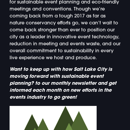
for sustainable event planning and eco-friendly
meetings and conventions. Though we’re
coming back from a tough 2017 as far as
nature conservancy efforts go, we can’t wait to
come back stronger than ever to position our
city as a leader in innovative event technology,
reduction in meeting and events waste, and our
overall commitment to sustainability in every
live experience we host and produce.
Want to keep up with how Salt Lake City is
moving forward with sustainable event
planning? to our monthly newsletter and get
informed each month on new efforts in the
events industry to go green!