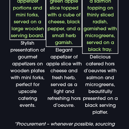
Stylish
presentation of
Elegant
gourmet
appetizer of
Delicious
appetizers on
apple slice with
catered hors
wooden plates
cheese and
d’oeuvres with
with mini forks,
fresh herb,
salmon and
perfect for
served as a
microgreens,
upscale
light and
beautifully
catering
refreshing hors
presented on a
events.
d’oeuvre.
black serving
platter.
“Procurement – whenever possible, sourcing