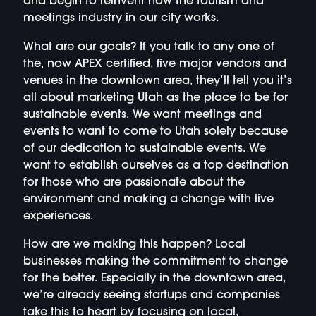
and begin to reinvent how the tourism and
meetings industry in our city works.
What are our goals? If you talk to any one of
the, now APEX certified, five major vendors and
venues in the downtown area, they’ll tell you it’s
all about marketing Utah as the place to be for
sustainable events. We want meetings and
events to want to come to Utah solely because
of our dedication to sustainable events. We
want to establish ourselves as a top destination
for those who are passionate about the
environment and making a change with live
experiences.
How are we making this happen? Local
businesses making the commitment to change
for the better. Especially in the downtown area,
we’re already seeing startups and companies
take this to heart by focusing on local,