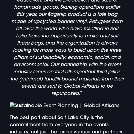
education, and the production and sale of
handmade goods. Starting operations earlier
this year, our flagship product is a tote bag
made of upcycled banner vinyl. Refugees from
all over the world who have resettled in Salt
Lake have the opportunity to make and sell
these bags, and the organization is always
looking for more ways to build upon the three
pillars of sustainability: economic, social, and
environmental. Our partnership with the event
industry focus on that all-important third pillar:
the (minimal) landfill-bound materials from their
events are sent to Global Artisans to be
repurposed.”
The best part about Salt Lake City is the
commitment from everyone in the events
industry, not just the larger venues and partners.