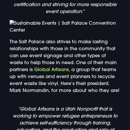
certification and striving for more responsible
event operation.”
The Salt Palace also strives to make lasting
relationships with those in the community that
can use event signage and other types of
waste to help those in need. One of their main
partners is
Global Artisans
, a group that teams
up with venues and event planners to recycle
event waste like vinyl. Here’s their president,
Mark Normandin, for more about who they are!
“Global Artisans is a Utah Nonprofit that is
working to empower refugee entrepreneurs to
achieve self-sufficiency through training,