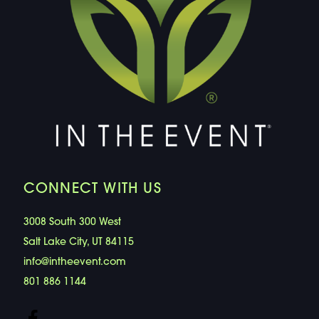
CONNECT WITH US
3008 South 300 West
Salt Lake City, UT 84115
info@intheevent.com
801 886 1144