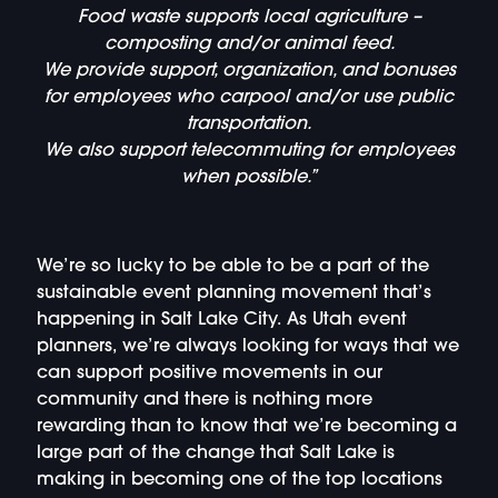
Food waste supports local agriculture –
composting and/or animal feed.
We provide support, organization, and bonuses
for employees who carpool and/or use public
transportation.
We also support telecommuting for employees
when possible.”
We’re so lucky to be able to be a part of the
sustainable event planning movement that’s
happening in Salt Lake City. As Utah event
planners, we’re always looking for ways that we
can support positive movements in our
community and there is nothing more
rewarding than to know that we’re becoming a
large part of the change that Salt Lake is
making in becoming one of the top locations