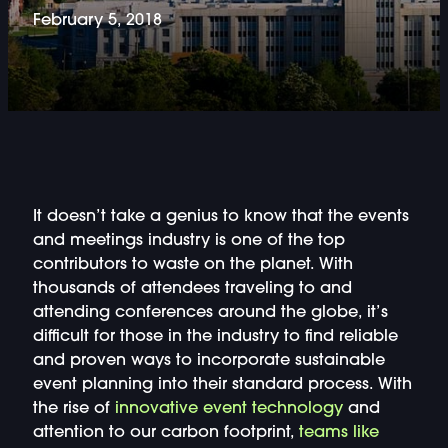
DOUBLE-CLICK TO EDIT LINK TEXT.
February 5, 2018
DOUBLE-CLICK TO EDIT LINK TEXT.
DOUBLE-CLICK TO EDIT LINK TEXT.
DOUBLE-CLICK TO EDIT LINK TEXT.
It doesn’t take a genius to know that the events
DOUBLE-CLICK TO EDIT LINK TEXT.
and meetings industry is one of the top
contributors to waste on the planet. With
DOUBLE-CLICK TO EDIT LINK TEXT.
thousands of attendees traveling to and
attending conferences around the globe, it’s
DOUBLE-CLICK TO EDIT LINK TEXT.
difficult for those in the industry to find reliable
and proven ways to incorporate sustainable
DOUBLE-CLICK TO EDIT LINK TEXT.
event planning into their standard process. With
the rise of
innovative event technology
and
attention to our carbon footprint,
teams like