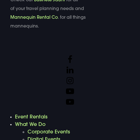
Check out
Business Jaunt
for all
of your travel planning needs and
Mannequin Rental Co
. for all things
mannequins.
Event Rentals
What We Do
Corporate Events
Digital Events