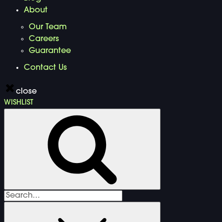
About
Our Team
Careers
Guarantee
Contact Us
close
WISHLIST
Search
for