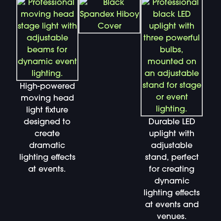
High-powered
moving head
light fixture
designed to
Durable LED
create
uplight with
dramatic
adjustable
lighting effects
stand, perfect
at events.
for creating
dynamic
lighting effects
at events and
venues.