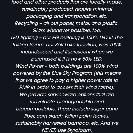
food and other products that are locally made,
sustainably produced, require minimal
packaging and transportation, etc.
Recycling – all out paper, metal, and plastic.
Glass whenever possible, too.
LED lighting – our PG building is 100% LED lit. The
Tasting Room, our Salt Lake location, was 100%
incandescent and fluorescent when we
purchased it, it is now 50% LED.
Wind Power – both buildings are 100% wind
powered by the Blue Sky Program (this means
that we agree to pay a higher power rate to
RMP in order to access their wind farms).
We provide serviceware options that are
recyclable, biodegradable and
biocompostable. These include sugar cane
fiber, corn starch, fallen palm leaves,
sustainably harvested bamboo, etc. And we
NEVER use Styrofoam.