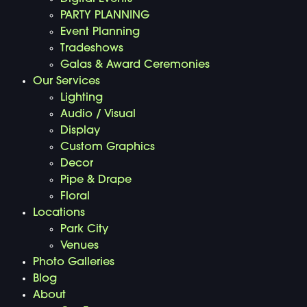
PARTY PLANNING
Event Planning
Tradeshows
Galas & Award Ceremonies
Our Services
Lighting
Audio / Visual
Display
Custom Graphics
Decor
Pipe & Drape
Floral
Locations
Park City
Venues
Photo Galleries
Blog
About