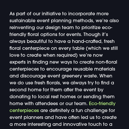
As part of our initiative to incorporate more
sustainable event planning methods, we’re also
reinventing our design team to prioritize eco-
friendly floral options for events. Though it’s
always beautiful to have a hand-crafted, fresh
floral centerpiece on every table (which we still
love to create when required) we’re now
experts in finding new ways to create non-floral
centerpieces to encourage reusable materials
and discourage event greenery waste. When
we do use fresh florals, we always try to find a
second home for them after the event by
donating to local rest homes or sending them
home with attendees or our team.
Eco-friendly
centerpieces
are definitely a fun challenge for
event planners and have often led us to create
a more interesting and innovative touch to a