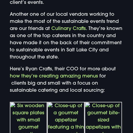
client’s events.
Another one of our local vendors working to
make the most of the sustainable events trend
are our friends at
Culinary Crafts
. They’re known
as one of the top caterers in the country and
have made it on the back of their commitment
to sustainable events in Salt Lake City and
throughout the state.
Here’s Ryan Crafts, their COO for more about
how they’re creating a
mazing menus
for
clients big and small with a focus on
sustainable catering and local sourcing: