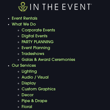
Event Rentals
What We Do
Corporate Events
Digital Events
PARTY PLANNING
Event Planning
Tradeshows
Galas & Award Ceremonies
Our Services
Lighting
Audio / Visual
Display
Custom Graphics
Decor
Pipe & Drape
Floral