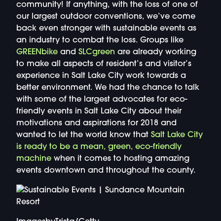
community! If anything, with the loss of one of
our largest outdoor conventions, we’ve come
back even stronger with sustainable events as
an industry to combat the loss. Groups like
GREENbike
and
SLCgreen
are already working
to make all aspects of resident’s and visitor’s
experience in Salt Lake City work towards a
better environment. We had the chance to talk
with some of the largest advocates for eco-
friendly events in Salt Lake City about their
motivations and aspirations for 2018 and
wanted to let the world know that
Salt Lake City
is ready to be a mean, green, eco-friendly
machine
when it comes to hosting amazing
events downtown and throughout the county.