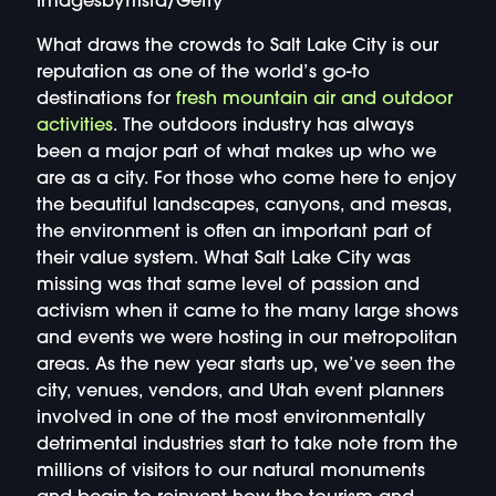
ImagesbyTrista/Getty
What draws the crowds to Salt Lake City is our
reputation as one of the world’s go-to
destinations for
fresh mountain air and outdoor
activities
. The outdoors industry has always
been a major part of what makes up who we
are as a city. For those who come here to enjoy
the beautiful landscapes, canyons, and mesas,
the environment is often an important part of
their value system. What Salt Lake City was
missing was that same level of passion and
activism when it came to the many large shows
and events we were hosting in our metropolitan
areas. As the new year starts up, we’ve seen the
city, venues, vendors, and Utah event planners
involved in one of the most environmentally
detrimental industries start to take note from the
millions of visitors to our natural monuments