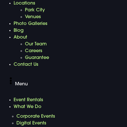
Locations
Park City
Venues
Photo Galleries
Blog
About
Our Team
Careers
Guarantee
Contact Us
Menu
Event Rentals
What We Do
Corporate Events
Digital Events