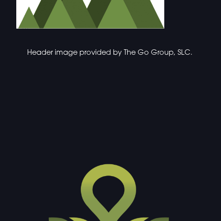
Header image provided by
The Go Group, SLC.