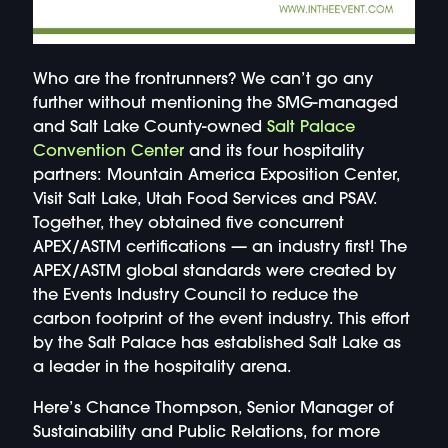
Who are the frontrunners? We can’t go any
further without mentioning the SMG-managed
and Salt Lake County-owned
Salt Palace
Convention Center
and its four hospitality
partners: Mountain America Exposition Center,
Visit Salt Lake, Utah Food Services and PSAV.
Together, they obtained five concurrent
APEX/ASTM certifications — an industry first! The
APEX/ASTM global standards were created by
the Events Industry Council to reduce the
carbon footprint of the event industry. This effort
by the Salt Palace has established Salt Lake as
a leader in the hospitality arena.
Here’s Chance Thompson, Senior Manager of
Sustainability and Public Relations, for more