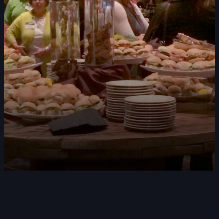
DOUBLE-CLICK TO EDIT LINK TEXT.
DOUBLE-CLICK TO EDIT LINK TEXT.
DOUBLE-CLICK TO EDIT LINK TEXT.
DOUBLE-CLICK TO EDIT LINK TEXT.
DOUBLE-CLICK TO EDIT LINK TEXT.
DOUBLE-CLICK TO EDIT LINK TEXT.
DOUBLE-CLICK TO EDIT LINK TEXT.
DOUBLE-CLICK TO EDIT LINK TEXT.