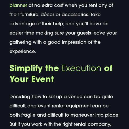
planner
at no extra cost when you rent any of
their furniture, décor or accessories. Take
advantage of their help, and you’ll have an
easier time making sure your guests leave your
gathering with a good impression of the
experience.
Simplify the
Execution
of
Your Event
Deciding how to set up a venue can be quite
difficult, and event rental equipment can be
both fragile and difficult to maneuver into place.
But if you work with the right rental company,