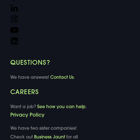
QUESTIONS?
We have answers!
Contact Us
.
CAREERS
Want a job?
See how you can help
.
Privacy Policy
We have two sister companies!
Check out
Business Jaunt
for all