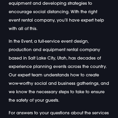
equipment and developing strategies to
encourage social distancing. With the right
event rental company, you’ll have expert help
with all of this.
In the Event, a full-service event design,
production and equipment rental company
based in Salt Lake City, Utah, has decades of
experience planning events across the country.
Our expert team understands how to create
wow-worthy social and business gatherings, and
we know the necessary steps to take to ensure
the safety of your guests.
For answers to your questions about the services