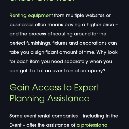
Renting equipment
from multiple websites or
businesses often means paying a higher price –
and the process of scouting around for the
perfect furnishings, fixtures and decorations can
take you a significant amount of time. Why look
for each item you need separately when you
can get it all at an event rental company?
Gain Access to Expert
Planning Assistance
Some event rental companies – including In the
Event – offer the assistance of
a professional