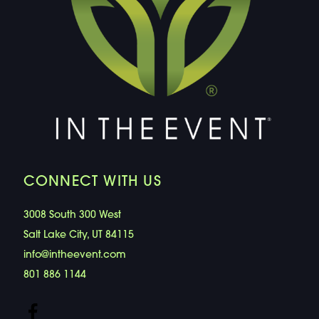
CONNECT WITH US
3008 South 300 West
Salt Lake City, UT 84115
info@intheevent.com
801 886 1144