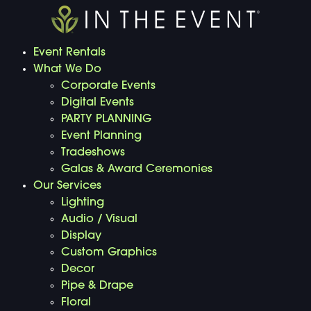
Event Rentals
What We Do
Corporate Events
Digital Events
PARTY PLANNING
Event Planning
Tradeshows
Galas & Award Ceremonies
Our Services
Lighting
Audio / Visual
Display
Custom Graphics
Decor
Pipe & Drape
Floral