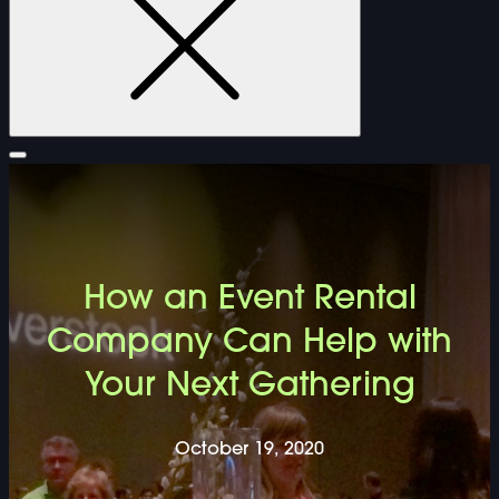
FURNITURE
How an Event Rental
DOUBLE-CLICK TO EDIT LINK TEXT.
Company Can Help with
Your Next Gathering
DOUBLE-CLICK TO EDIT LINK TEXT.
DOUBLE-CLICK TO EDIT LINK TEXT.
October 19, 2020