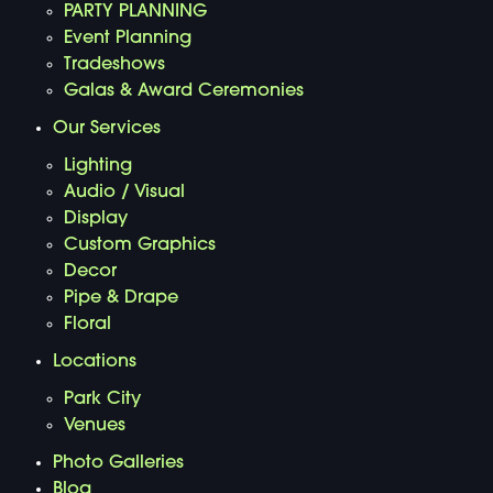
PARTY PLANNING
Event Planning
Tradeshows
Galas & Award Ceremonies
Our Services
Lighting
Audio / Visual
Display
Custom Graphics
Decor
Pipe & Drape
Floral
Locations
Park City
Venues
Photo Galleries
Blog