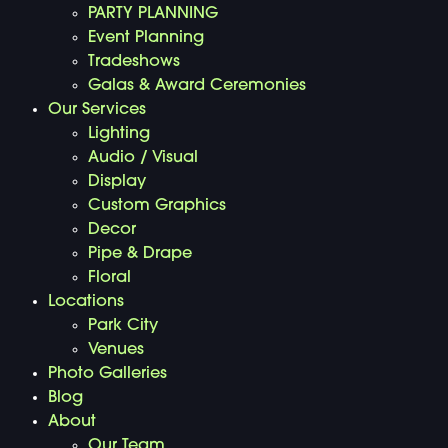
PARTY PLANNING
Event Planning
Tradeshows
Galas & Award Ceremonies
Our Services
Lighting
Audio / Visual
Display
Custom Graphics
Decor
Pipe & Drape
Floral
Locations
Park City
Venues
Photo Galleries
Blog
About
Our Team