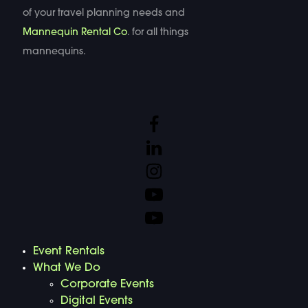
of your travel planning needs and
Mannequin Rental Co
. for all things
mannequins.
Event Rentals
What We Do
Corporate Events
Digital Events