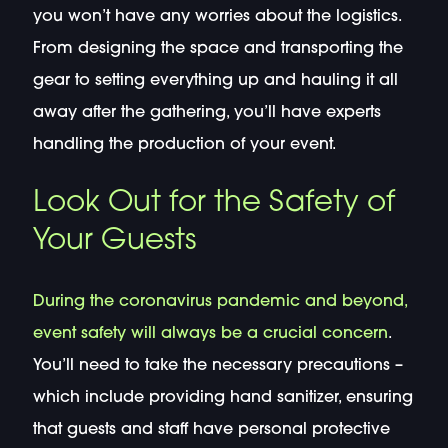
you won’t have any worries about the logistics.
From designing the space and transporting the
gear to setting everything up and hauling it all
away after the gathering, you’ll have experts
handling the production of your event.
Look Out for the Safety of
Your Guests
During the coronavirus pandemic and beyond,
event safety will always be a crucial concern
.
You’ll need to take the necessary precautions –
which include providing hand sanitizer, ensuring
that guests and staff have personal protective