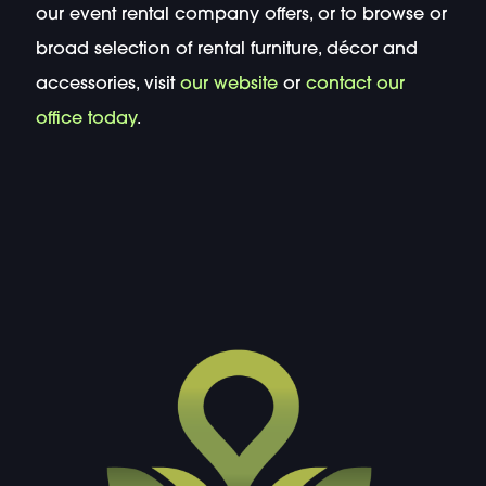
our event rental company offers, or to browse or
broad selection of rental furniture, décor and
accessories, visit
our website
or
contact our
office today
.