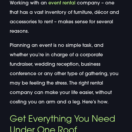
Working with an
event rental
company – one
that has a vast inventory of furniture, décor and
accessories to rent – makes sense for several
reasons.
Planning an event is no simple task, and
whether you’re in charge of a corporate
fundraiser, wedding reception, business
conference or any other type of gathering, you
may be feeling the stress. The right rental
company can make your life easier, without
costing you an arm and a leg. Here’s how.
Get Everything You Need
Under One Roof