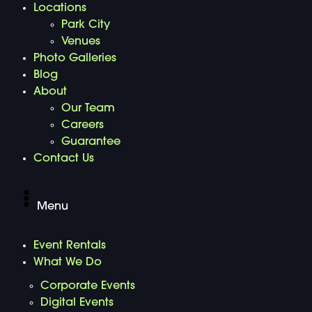
Locations
Park City
Venues
Photo Galleries
Blog
About
Our Team
Careers
Guarantee
Contact Us
Menu
Event Rentals
What We Do
Corporate Events
Digital Events