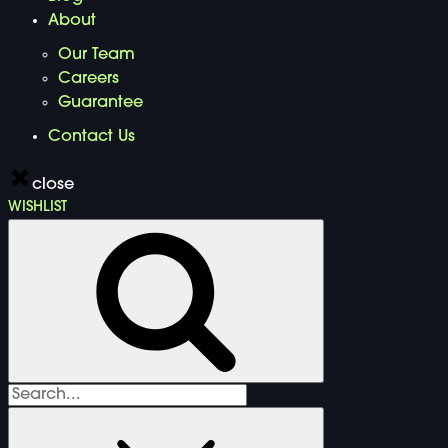
About
Our Team
Careers
Guarantee
Contact Us
close
WISHLIST
Search
for