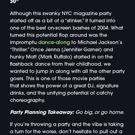
30”
Although this swanky NYC magazine party
started off as a bit of a “stinker,” it turned into
one of the best on-screen bashes of 2004. What
turned this potential flop around was the
impromptu
dance-along
to Michael Jackson’s
“Thriller.” Once Jenna (Jennifer Garner) and
hunky Matt (Mark Ruffalo) started in on the
flashback dance from their childhood, we
wanted to jump in along with all the other party
goers. This is one of those movie parties
that shows the power of a great DJ, signature
drinks, and the unifying potential of catchy
choreography.
Party Planning Takeaway:
Go big, or go home.
If you’re throwing a party and the vibe is taking
a turn for the worse, don’t hesitate to pull out a