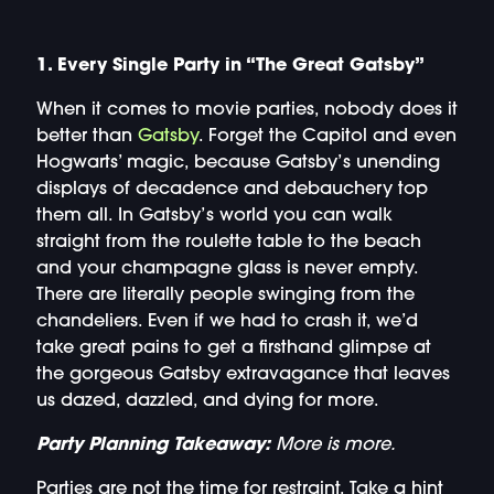
1. Every Single Party in “The Great Gatsby”
When it comes to movie parties, nobody does it
better than
Gatsby
. Forget the Capitol and even
Hogwarts’ magic, because Gatsby’s unending
displays of decadence and debauchery top
them all. In Gatsby’s world you can walk
straight from the roulette table to the beach
and your champagne glass is never empty.
There are literally people swinging from the
chandeliers. Even if we had to crash it, we’d
take great pains to get a firsthand glimpse at
the gorgeous Gatsby extravagance that leaves
us dazed, dazzled, and dying for more.
Party Planning Takeaway:
More is more.
Parties are not the time for restraint. Take a hint