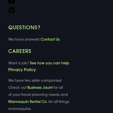
QUESTIONS?
We have answers!
Contact Us
.
CAREERS
Want a job?
See how you can help
.
Privacy Policy
We have two sister companies!
Check out
Business Jaunt
for all
of your travel planning needs and
Mannequin Rental Co
. for all things
mannequins.