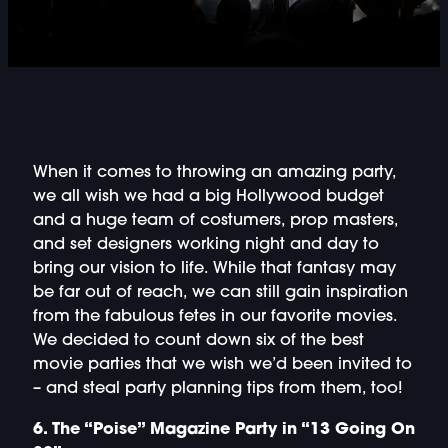
DOUBLE-CLICK TO EDIT LINK TEXT.
DOUBLE-CLICK TO EDIT LINK TEXT.
DOUBLE-CLICK TO EDIT LINK TEXT.
DOUBLE-CLICK TO EDIT LINK TEXT.
When it comes to throwing an amazing party,
we all wish we had a big Hollywood budget
and a huge team of costumers, prop masters,
DOUBLE-CLICK TO EDIT LINK TEXT.
and set designers working night and day to
bring our vision to life. While that fantasy may
DOUBLE-CLICK TO EDIT LINK TEXT.
be far out of reach, we can still gain inspiration
from the fabulous fetes in our favorite movies.
DOUBLE-CLICK TO EDIT LINK TEXT.
We decided to count down six of the best
movie parties that we wish we’d been invited to
DOUBLE-CLICK TO EDIT LINK TEXT.
– and steal party planning tips from them, too!
6. The “Poise” Magazine Party in “13 Going On