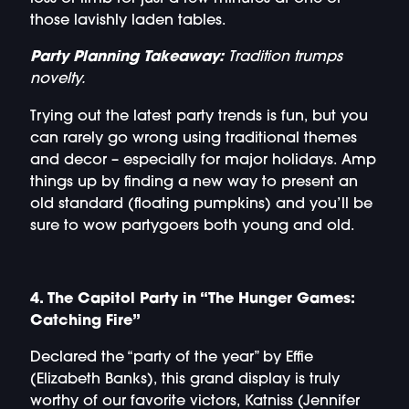
those lavishly laden tables.
Party Planning Takeaway:
Tradition trumps
novelty.
Trying out the latest party trends is fun, but you
can rarely go wrong using traditional themes
and decor – especially for major holidays. Amp
things up by finding a new way to present an
old standard (floating pumpkins) and you’ll be
sure to wow partygoers both young and old.
4. The Capitol Party in “The Hunger Games:
Catching Fire”
Declared the “party of the year” by Effie
(Elizabeth Banks), this grand display is truly
worthy of our favorite victors, Katniss (Jennifer