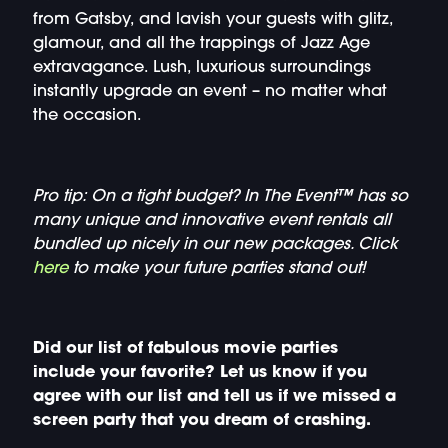
from Gatsby, and lavish your guests with glitz,
glamour, and all the trappings of Jazz Age
extravagance. Lush, luxurious surroundings
instantly upgrade an event – no matter what
the occasion.
Pro tip: On a tight budget? In The Event™ has so
many unique and innovative event rentals all
bundled up nicely in our new packages. Click
here
to make your future parties stand out!
Did our list of fabulous movie parties
include your favorite? Let us know if you
agree with our list and tell us if we missed a
screen party that you dream of crashing.