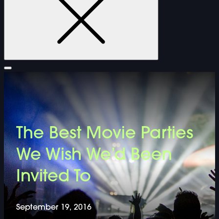
FURNITURE
The Best Movie Parties
DOUBLE-CLICK TO EDIT LINK TEXT.
We Wish We’d Been
DOUBLE-CLICK TO EDIT LINK TEXT.
Invited To
DOUBLE-CLICK TO EDIT LINK TEXT.
September 19, 2016