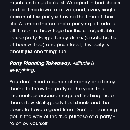
much fun for us to resist. Wrapped in bed sheets
and getting down to a live band, every single
person at this party is having the time of their
life. A simple theme and a partying attitude is
all it took to throw together this unforgettable
house party. Forget fancy drinks (a cold bottle
of beer will do) and posh food, this party is
about just one thing: fun.
Party Planning Takeaway:
Attitude is
everything.
You don’t need a bunch of money or a fancy
theme to throw the party of the year. This
momentous occasion required nothing more
than a few strategically tied sheets and the
desire to have a good time. Don’t let planning
get in the way of the true purpose of a party –
to enjoy yourself.