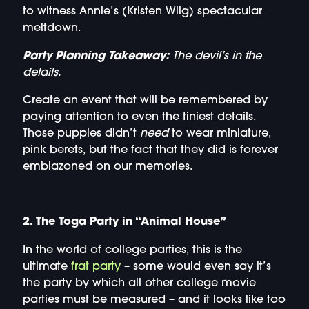
to witness Annie’s (Kristen Wiig) spectacular
meltdown.
Party Planning Takeaway:
The devil’s in the
details.
Create an event that will be remembered by
paying attention to even the tiniest details.
Those puppies didn’t
need
to wear miniature,
pink berets, but the fact that they did is forever
emblazoned on our memories.
2. The Toga Party in “Animal House”
In the world of college parties, this is the
ultimate
frat party
– some would even say it’s
the party by which all other college movie
parties must be measured – and it looks like too