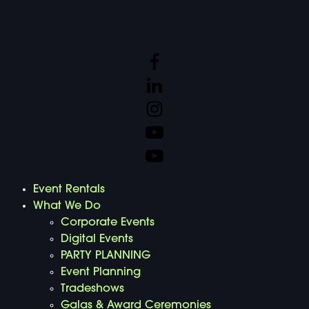
Event Rentals
What We Do
Corporate Events
Digital Events
PARTY PLANNING
Event Planning
Tradeshows
Galas & Award Ceremonies