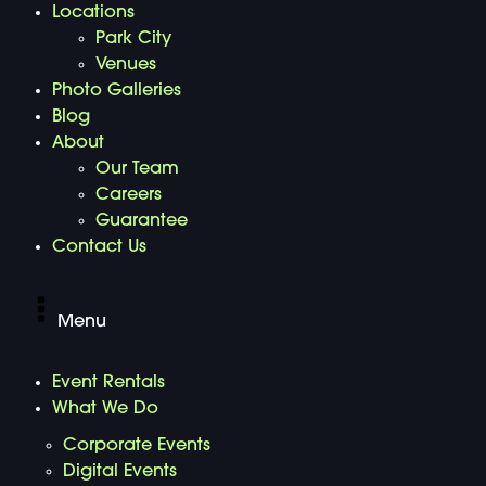
Locations
Park City
Venues
Photo Galleries
Blog
About
Our Team
Careers
Guarantee
Contact Us
Menu
Event Rentals
What We Do
Corporate Events
Digital Events