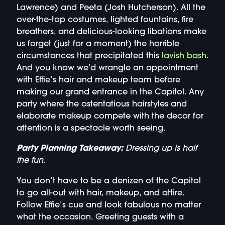
Lawrence) and Peeta (Josh Hutcherson). All the
over-the-top costumes, lighted fountains, fire
breathers, and delicious-looking libations make
us forget (just for a moment) the horrible
circumstances that precipitated this
lavish bash
.
And you know we’d wrangle an appointment
with Effie’s hair and makeup team before
making our grand entrance in the Capitol. Any
party where the ostentatious hairstyles and
elaborate makeup compete with the decor for
attention is a spectacle worth seeing.
Party Planning Takeaway:
Dressing up is half
the fun.
You don’t have to be a denizen of the Capitol
to go all-out with hair, makeup, and attire.
Follow Effie’s cue and look fabulous no matter
what the occasion. Greeting guests with a