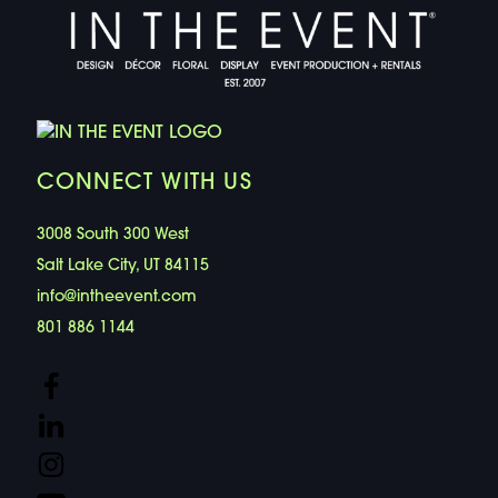
CONNECT WITH US
3008 South 300 West
Salt Lake City, UT 84115
info@intheevent.com
801 886 1144