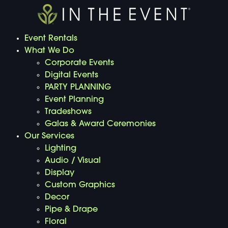
Event Rentals
What We Do
Corporate Events
Digital Events
PARTY PLANNING
Event Planning
Tradeshows
Galas & Award Ceremonies
Our Services
Lighting
Audio / Visual
Display
Custom Graphics
Decor
Pipe & Drape
Floral