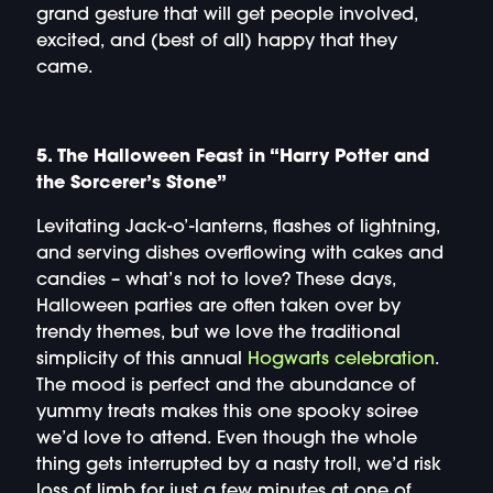
grand gesture that will get people involved,
excited, and (best of all) happy that they
came.
5. The Halloween Feast in “Harry Potter and
the Sorcerer’s Stone”
Levitating Jack-o’-lanterns, flashes of lightning,
and serving dishes overflowing with cakes and
candies – what’s not to love? These days,
Halloween parties are often taken over by
trendy themes, but we love the traditional
simplicity of this annual
Hogwarts celebration
.
The mood is perfect and the abundance of
yummy treats makes this one spooky soiree
we’d love to attend. Even though the whole
thing gets interrupted by a nasty troll, we’d risk
loss of limb for just a few minutes at one of