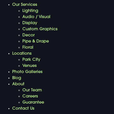
Our Services
Lighting
Audio / Visual
Display
Custom Graphics
Decor
Pipe & Drape
Floral
Locations
Park City
Venues
Photo Galleries
Blog
About
Our Team
Careers
Guarantee
Contact Us