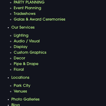
PARTY PLANNING
Event Planning
Tradeshows
Galas & Award Ceremonies
Our Services
Lighting
Audio / Visual
Display
Custom Graphics
Decor
Pipe & Drape
Floral
Locations
Park City
Venues
Photo Galleries
Blog