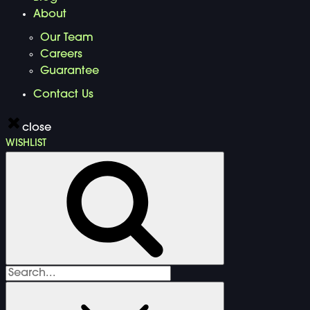
About
Our Team
Careers
Guarantee
Contact Us
close
WISHLIST
Search
for