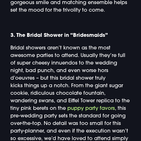
gorgeous smile and matching ensemble helps
set the mood for the frivolity to come.
3. The Bridal Shower in “Bridesmaids”
Bridal showers aren’t known as the most
awesome parties to attend. Usually they’re full
of super cheesy innuendos to the wedding
night, bad punch, and even worse hors
d’oeuvres – but this bridal shower truly
kicks things up a notch. From the giant sugar
cookie, ridiculous chocolate fountain,
wandering swans, and Eiffel Tower replica to the
tiny pink berets on the
puppy party favors
, this
pre-wedding party sets the standard for going
over-the-top. No detail was too small for this
party-planner, and even if the execution wasn’t
so excessive, we’d have loved to attend simply